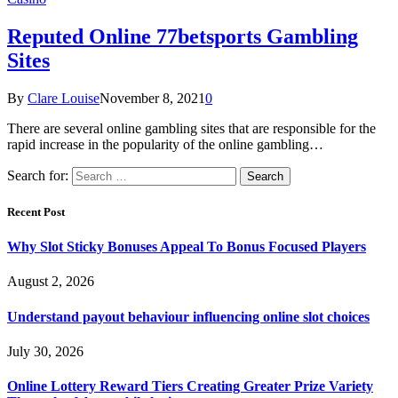
Reputed Online 77betsports Gambling
Sites
By
Clare Louise
November 8, 2021
0
There are several online gambling sites that are responsible for the
rapid increase in the popularity of the online gambling…
Search for:
Recent Post
Why Slot Sticky Bonuses Appeal To Bonus Focused Players
August 2, 2026
Understand payout behaviour influencing online slot choices
July 30, 2026
Online Lottery Reward Tiers Creating Greater Prize Variety