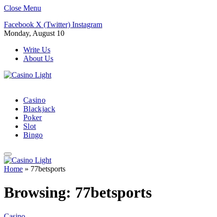
Close Menu
Facebook
X (Twitter)
Instagram
Monday, August 10
Write Us
About Us
Casino
Blackjack
Poker
Slot
Bingo
Home
»
77betsports
Browsing:
77betsports
Casino