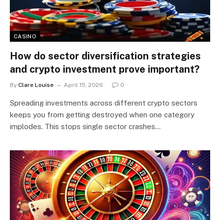
CASINO
How do sector diversification strategies
and crypto investment prove important?
By
Clare Louise
April 15, 2026
0
Spreading investments across different crypto sectors
keeps you from getting destroyed when one category
implodes. This stops single sector crashes…