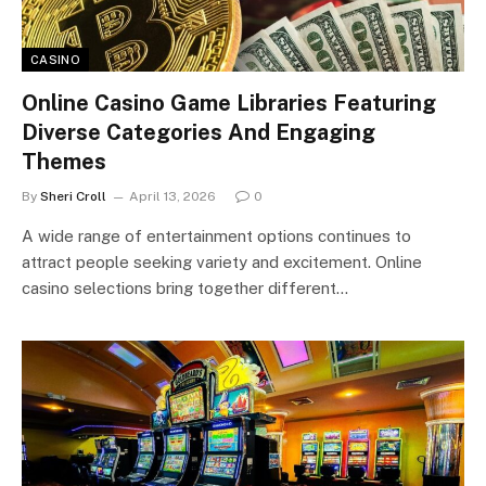
CASINO
Online Casino Game Libraries Featuring
Diverse Categories And Engaging
Themes
By
Sheri Croll
April 13, 2026
0
A wide range of entertainment options continues to
attract people seeking variety and excitement. Online
casino selections bring together different…