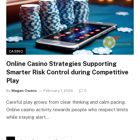
CASINO
Online Casino Strategies Supporting
Smarter Risk Control during Competitive
Play
By
Magan Owens
February 1, 2026
0
Careful play grows from clear thinking and calm pacing.
Online casino activity rewards people who respect limits
while staying alert…