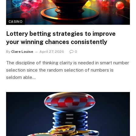
CASINO
Lottery betting strategies to improve
your winning chances consistently
By
Clare Louise
April 27, 2026
0
The discipline of thinking clarity is needed in smart number
selection since the random selection of numbers is
seldom able…