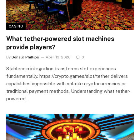
CASINO
What tether-powered slot machines
provide players?
By
Donald Phillips
April 13, 2026
0
Stablecoin integration transforms slot experiences
fundamentally. https://crypto.games/slot/tether delivers
capabilities impossible with volatile cryptocurrencies or
traditional payment methods. Understanding what tether-
powered…