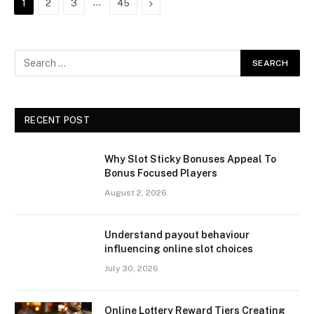
…
Next
1
2
3
45
RECENT POST
Why Slot Sticky Bonuses Appeal To
Bonus Focused Players
August 2, 2026
Understand payout behaviour
influencing online slot choices
July 30, 2026
Online Lottery Reward Tiers Creating