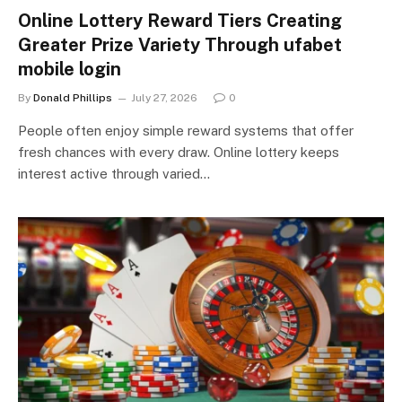
Online Lottery Reward Tiers Creating
Greater Prize Variety Through ufabet
mobile login
By
Donald Phillips
July 27, 2026
0
People often enjoy simple reward systems that offer
fresh chances with every draw. Online lottery keeps
interest active through varied…