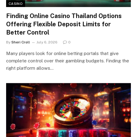
CASINO
Finding Online Casino Thailand Options
Offering Flexible Deposit Limits for
Better Control
By
Sheri Croll
July 6, 2026
0
Many players look for online betting portals that give
complete control over their gambling budgets. Finding the
right platform allows…