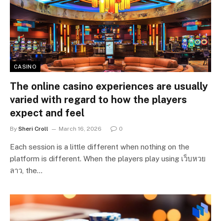
CASINO
The online casino experiences are usually
varied with regard to how the players
expect and feel
By
Sheri Croll
March 16, 2026
0
Each session is a little different when nothing on the
platform is different. When the players play using เว็บหวย
ลาว, the…