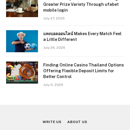
Greater Prize Variety Through ufabet
mobile login
July 27, 2026
แทงบอลออนไลน์ Makes Every Match Feel
a Little Different
July 26, 2026
Finding Online Casino Thailand Options
Offering Flexible Deposit Limits for
Better Control
July 6, 2026
WRITE US
ABOUT US