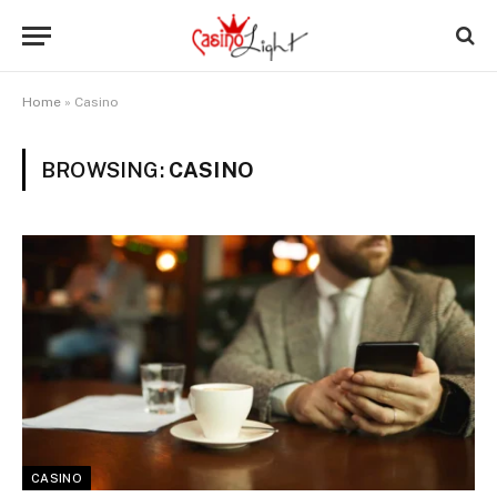
Home
»
Casino
BROWSING:
CASINO
CASINO