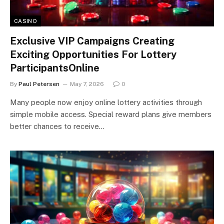
CASINO
Exclusive VIP Campaigns Creating
Exciting Opportunities For Lottery
ParticipantsOnline
By
Paul Petersen
May 7, 2026
0
Many people now enjoy online lottery activities through
simple mobile access. Special reward plans give members
better chances to receive…