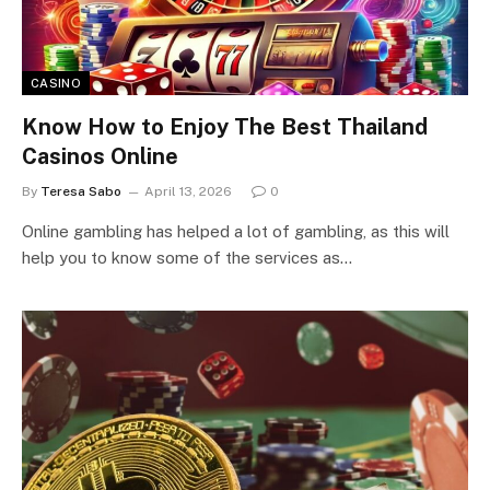
CASINO
Know How to Enjoy The Best Thailand
Casinos Online
By
Teresa Sabo
April 13, 2026
0
Online gambling has helped a lot of gambling, as this will
help you to know some of the services as…