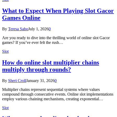
What to Expect When Playing Slot Gacor
Games Online
By
Teresa Sabo
July 1, 2026
0
Are you ready to dive into the thrilling world of online slot Gacor
games? If you’ve ever felt the rush…
Slot
How do online slot multiplier chains
multiply through rounds?
By
Sheri Croll
January 31, 2026
0
Multiplier chains represent sequential systems where values
compound through consecutive events. Online slot implementations
employ various chaining mechanisms, creating exponential…
Slot