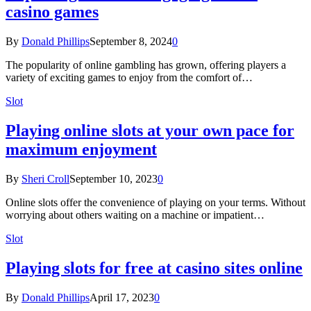
casino games
By
Donald Phillips
September 8, 2024
0
The popularity of online gambling has grown, offering players a
variety of exciting games to enjoy from the comfort of…
Slot
Playing online slots at your own pace for
maximum enjoyment
By
Sheri Croll
September 10, 2023
0
Online slots offer the convenience of playing on your terms. Without
worrying about others waiting on a machine or impatient…
Slot
Playing slots for free at casino sites online
By
Donald Phillips
April 17, 2023
0