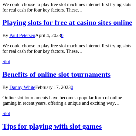
We could choose to play free slot machines internet first trying slots
for real cash for four key factors. These…
Playing slots for free at casino sites online
By
Paul Petersen
April 4, 2023
0
We could choose to play free slot machines internet first trying slots
for real cash for four key factors. These…
Slot
Benefits of online slot tournaments
By
Danny White
February 17, 2023
0
Online slot tournaments have become a popular form of online
gaming in recent years, offering a unique and exciting way…
Slot
Tips for playing with slot games