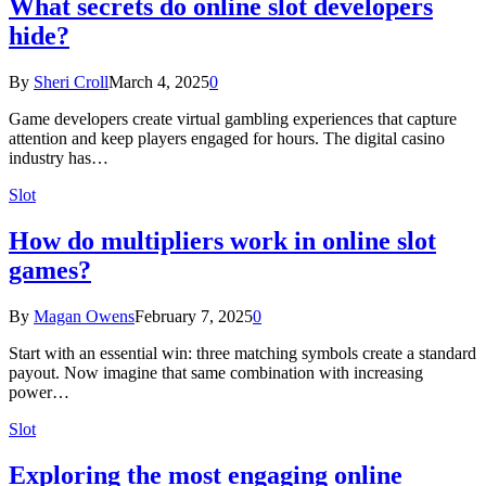
What secrets do online slot developers
hide?
By
Sheri Croll
March 4, 2025
0
Game developers create virtual gambling experiences that capture
attention and keep players engaged for hours. The digital casino
industry has…
Slot
How do multipliers work in online slot
games?
By
Magan Owens
February 7, 2025
0
Start with an essential win: three matching symbols create a standard
payout. Now imagine that same combination with increasing
power…
Slot
Exploring the most engaging online