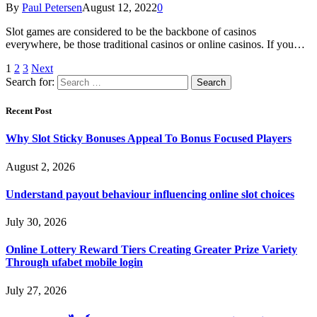
By
Paul Petersen
August 12, 2022
0
Slot games are considered to be the backbone of casinos
everywhere, be those traditional casinos or online casinos. If you…
1
2
3
Next
Search for:
Recent Post
Why Slot Sticky Bonuses Appeal To Bonus Focused Players
August 2, 2026
Understand payout behaviour influencing online slot choices
July 30, 2026
Online Lottery Reward Tiers Creating Greater Prize Variety
Through ufabet mobile login
July 27, 2026