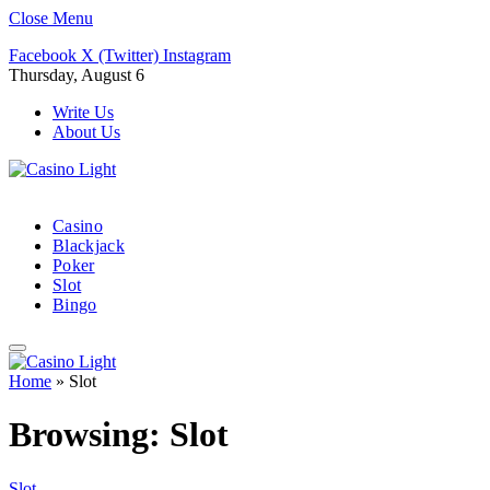
Close Menu
Facebook
X (Twitter)
Instagram
Thursday, August 6
Write Us
About Us
Casino
Blackjack
Poker
Slot
Bingo
Home
»
Slot
Browsing:
Slot
Slot