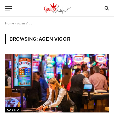
Home
»
Agen Vigor
BROWSING:
AGEN VIGOR
CASINO