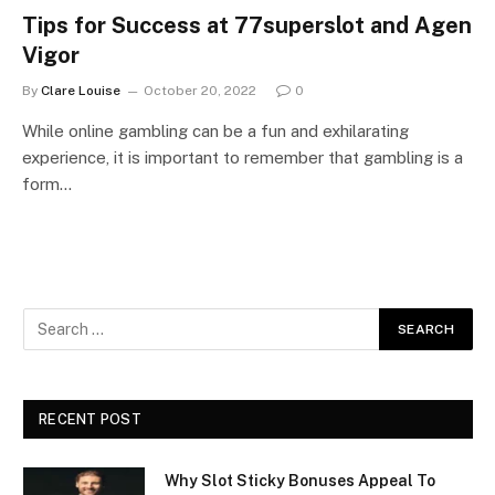
Tips for Success at 77superslot and Agen
Vigor
By
Clare Louise
October 20, 2022
0
While online gambling can be a fun and exhilarating
experience, it is important to remember that gambling is a
form…
RECENT POST
Why Slot Sticky Bonuses Appeal To