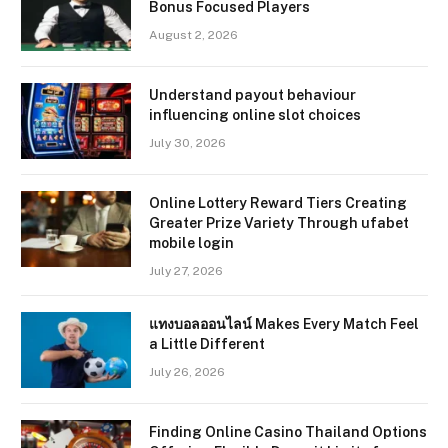
Bonus Focused Players
August 2, 2026
Understand payout behaviour
influencing online slot choices
July 30, 2026
Online Lottery Reward Tiers Creating
Greater Prize Variety Through ufabet
mobile login
July 27, 2026
แทงบอลออนไลน์ Makes Every Match Feel
a Little Different
July 26, 2026
Finding Online Casino Thailand Options