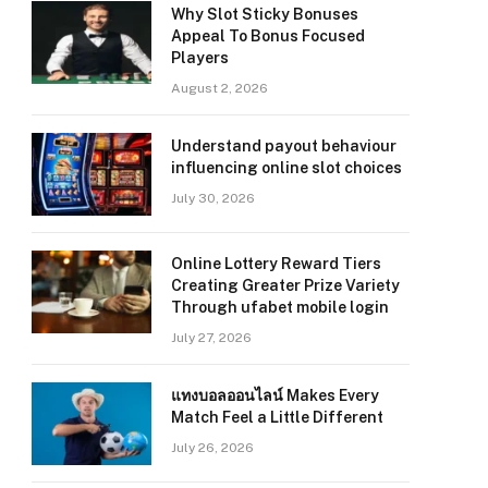
Why Slot Sticky Bonuses
Appeal To Bonus Focused
Players
August 2, 2026
Understand payout behaviour
influencing online slot choices
July 30, 2026
Online Lottery Reward Tiers
Creating Greater Prize Variety
Through ufabet mobile login
July 27, 2026
แทงบอลออนไลน์ Makes Every
Match Feel a Little Different
July 26, 2026