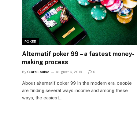
POKER
Alternatif poker 99 – a fastest money-
making process
By
Clare Louise
August 6, 2019
0
About alternatif poker 99 In the modern era, people
are finding several ways income and among these
ways, the easiest…