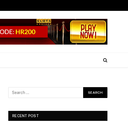
RECENT POST