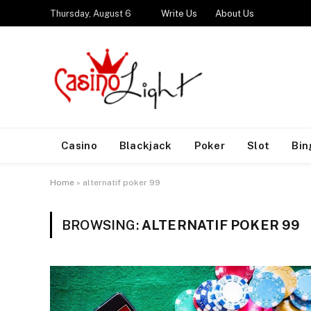
Thursday, August 6
Write Us
About Us
Casino
Blackjack
Poker
Slot
Bin
Home
»
alternatif poker 99
BROWSING:
ALTERNATIF POKER 99