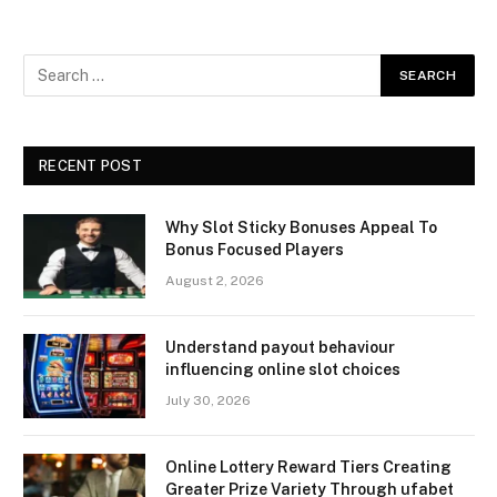
RECENT POST
Why Slot Sticky Bonuses Appeal To
Bonus Focused Players
August 2, 2026
Understand payout behaviour
influencing online slot choices
July 30, 2026
Online Lottery Reward Tiers Creating
Greater Prize Variety Through ufabet