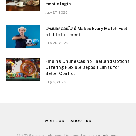
mobile login
July 27, 2026
แทงบอลออนไลน์ Makes Every Match Feel
a Little Different
July 26, 2026
Finding Online Casino Thailand Options
Offering Flexible Deposit Limits for
Better Control
July 6, 2026
WRITE US
ABOUT US
© 2026 casino-light.com. Designed by
casino-light.com
.