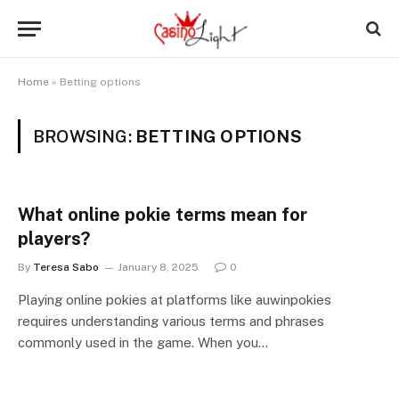
Home
»
Betting options
BROWSING:
BETTING OPTIONS
What online pokie terms mean for
players?
By
Teresa Sabo
January 8, 2025
0
Playing online pokies at platforms like auwinpokies
requires understanding various terms and phrases
commonly used in the game. When you…