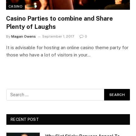
CASINO
Casino Parties to combine and Share
Plenty of Laughs
By
Magan Owens
September 1, 2017
0
It is advisable for hosting an online casino theme party for
those who have a lot of visitors in your…
RECENT POST