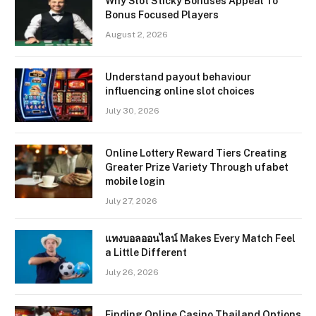
Why Slot Sticky Bonuses Appeal To
Bonus Focused Players
August 2, 2026
Understand payout behaviour
influencing online slot choices
July 30, 2026
Online Lottery Reward Tiers Creating
Greater Prize Variety Through ufabet
mobile login
July 27, 2026
แทงบอลออนไลน์ Makes Every Match Feel
a Little Different
July 26, 2026
Finding Online Casino Thailand Options