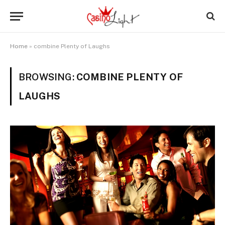
Home
»
combine Plenty of Laughs
BROWSING:
COMBINE PLENTY OF
LAUGHS