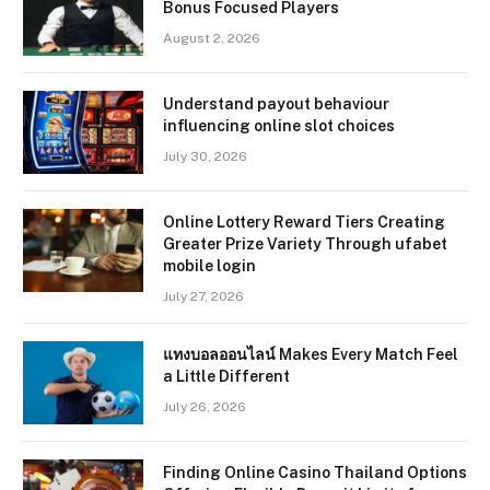
Bonus Focused Players
August 2, 2026
Understand payout behaviour
influencing online slot choices
July 30, 2026
Online Lottery Reward Tiers Creating
Greater Prize Variety Through ufabet
mobile login
July 27, 2026
แทงบอลออนไลน์ Makes Every Match Feel
a Little Different
July 26, 2026
Finding Online Casino Thailand Options