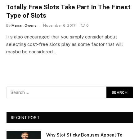
Totally Free Slots Take Part In The Finest
Type of Slots
By
Magan Owens
November 6, 2017
0
It’s also encouraged that you simply consider about
selecting cost-free slots play as some factor that will
maybe be considered…
RECENT POST
Why Slot Sticky Bonuses Appeal To