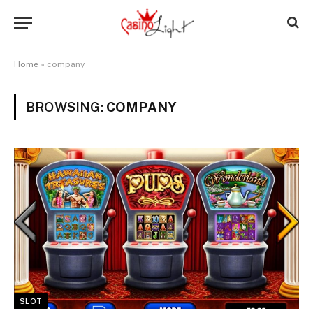
Home
»
company
BROWSING:
COMPANY
SLOT