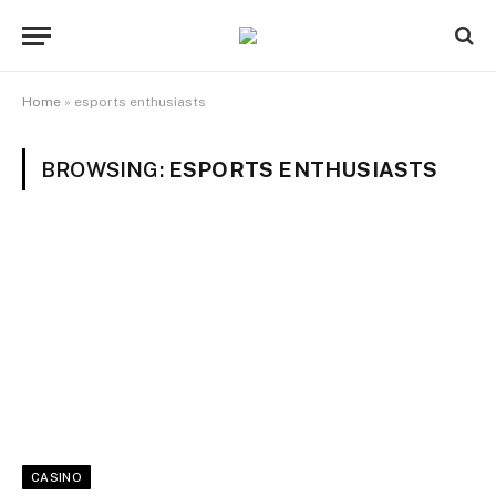
Home
»
esports enthusiasts
BROWSING:
ESPORTS ENTHUSIASTS
CASINO