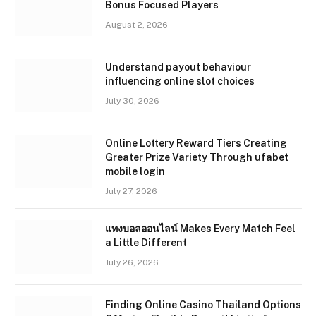
Bonus Focused Players
August 2, 2026
Understand payout behaviour
influencing online slot choices
July 30, 2026
Online Lottery Reward Tiers Creating
Greater Prize Variety Through ufabet
mobile login
July 27, 2026
แทงบอลออนไลน์ Makes Every Match Feel
a Little Different
July 26, 2026
Finding Online Casino Thailand Options