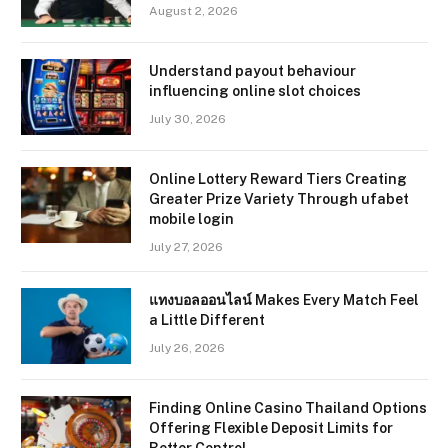
August 2, 2026
Understand payout behaviour
influencing online slot choices
July 30, 2026
Online Lottery Reward Tiers Creating
Greater Prize Variety Through ufabet
mobile login
July 27, 2026
แทงบอลออนไลน์ Makes Every Match Feel
a Little Different
July 26, 2026
Finding Online Casino Thailand Options
Offering Flexible Deposit Limits for
Better Control