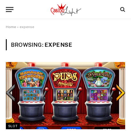
Home
»
expense
BROWSING:
EXPENSE
SLOT