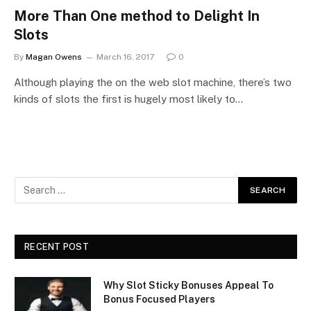
More Than One method to Delight In
Slots
By
Magan Owens
March 16, 2017
0
Although playing the on the web slot machine, there’s two
kinds of slots the first is hugely most likely to…
RECENT POST
Why Slot Sticky Bonuses Appeal To
Bonus Focused Players