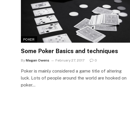
POKER
Some Poker Basics and techniques
By
Magan Owens
February 27, 2017
0
Poker is mainly considered a game title of altering
luck. Lots of people around the world are hooked on
poker…