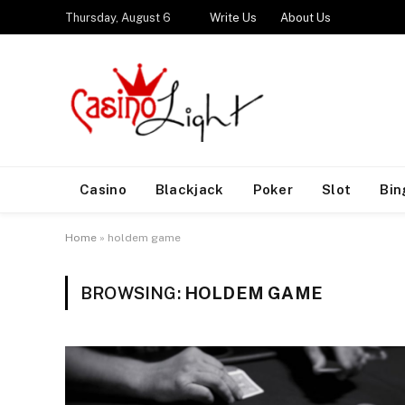
Thursday, August 6
Write Us
About Us
Casino
Blackjack
Poker
Slot
Bin
Home
»
holdem game
BROWSING:
HOLDEM GAME