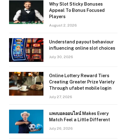
Why Slot Sticky Bonuses
Appeal To Bonus Focused
Players
August 2, 2026
Understand payout behaviour
influencing online slot choices
July 30, 2026
Online Lottery Reward Tiers
Creating Greater Prize Variety
Through ufabet mobile login
July 27, 2026
แทงบอลออนไลน์ Makes Every
Match Feel a Little Different
July 26, 2026