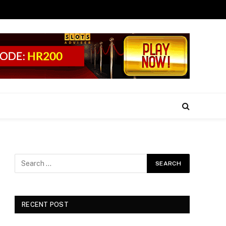
RECENT POST