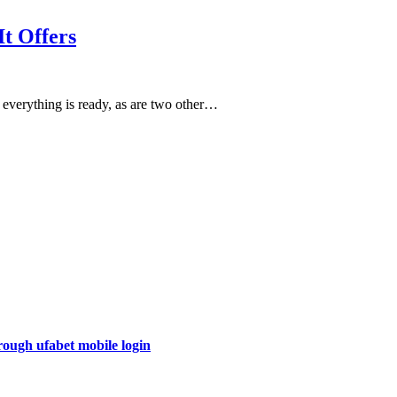
It Offers
 everything is ready, as are two other…
ough ufabet mobile login