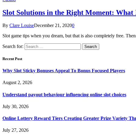
Slot Solutions in the Right Moment: What 
By
Clare Louise
December 21, 2020
0
Slot game tips when you dream, but that is also completely free. Then
Search for:
Recent Post
Why Slot Sticky Bonuses Appeal To Bonus Focused Players
August 2, 2026
Understand payout behaviour influencing online slot choices
July 30, 2026
Online Lottery Reward Tiers Creating Greater Prize Variety Thr
July 27, 2026