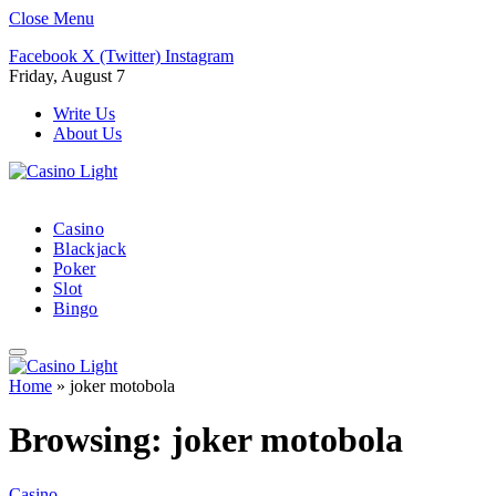
Close Menu
Facebook
X (Twitter)
Instagram
Friday, August 7
Write Us
About Us
Casino
Blackjack
Poker
Slot
Bingo
Home
»
joker motobola
Browsing:
joker motobola
Casino