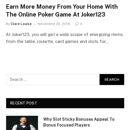
Earn More Money From Your Home With
The Online Poker Game At Joker123
By
Clare Louise
November 22, 2019
0
At Joker123, you will get a wide scope of energizing items,
from the table, roulette, card games and slots for…
RECENT POST
Why Slot Sticky Bonuses Appeal To
Bonus Focused Players