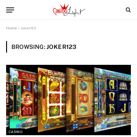
Home
»
Joker123
BROWSING:
JOKER123
CASINO