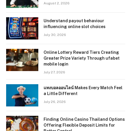
August 2, 2026
Understand payout behaviour
influencing online slot choices
July 30, 2026
Online Lottery Reward Tiers Creating
Greater Prize Variety Through ufabet
mobile login
July 27, 2026
แทงบอลออนไลน์ Makes Every Match Feel
a Little Different
July 26, 2026
Finding Online Casino Thailand Options
Offering Flexible Deposit Limits for
Better Control