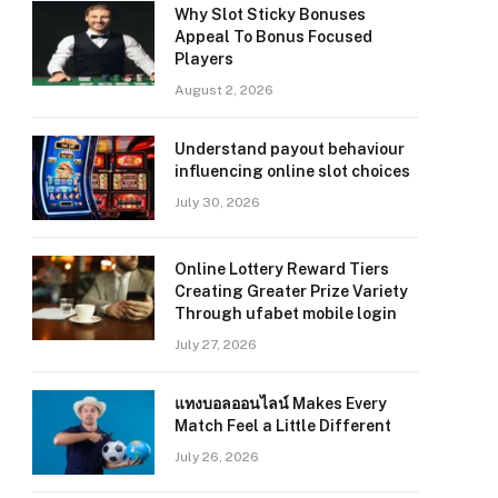
Why Slot Sticky Bonuses
Appeal To Bonus Focused
Players
August 2, 2026
Understand payout behaviour
influencing online slot choices
July 30, 2026
Online Lottery Reward Tiers
Creating Greater Prize Variety
Through ufabet mobile login
July 27, 2026
แทงบอลออนไลน์ Makes Every
Match Feel a Little Different
July 26, 2026