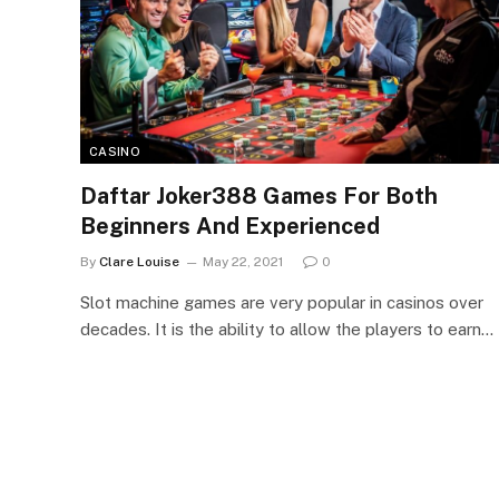
CASINO
Daftar Joker388 Games For Both
Beginners And Experienced
By
Clare Louise
May 22, 2021
0
Slot machine games are very popular in casinos over
decades. It is the ability to allow the players to earn…