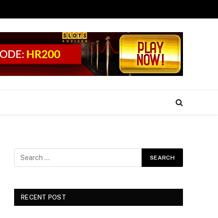
RECENT POST