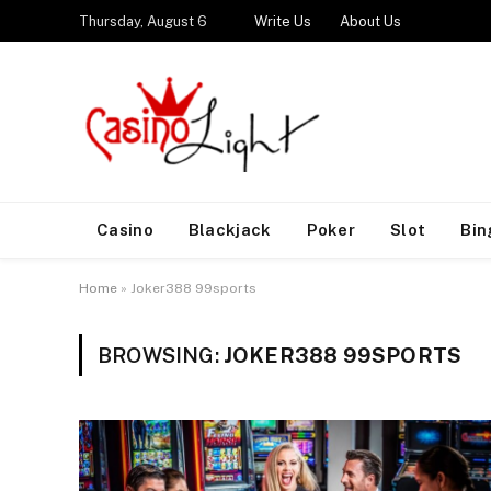
Thursday, August 6
Write Us
About Us
Casino
Blackjack
Poker
Slot
Bin
Home
»
Joker388 99sports
BROWSING:
JOKER388 99SPORTS