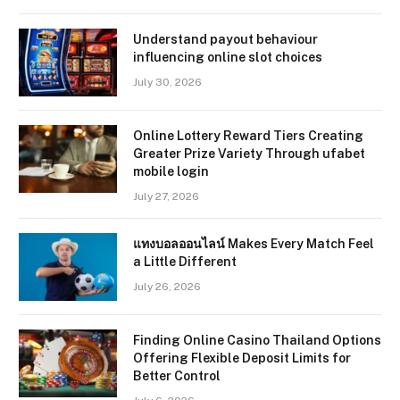
Understand payout behaviour
influencing online slot choices
July 30, 2026
Online Lottery Reward Tiers Creating
Greater Prize Variety Through ufabet
mobile login
July 27, 2026
แทงบอลออนไลน์ Makes Every Match Feel
a Little Different
July 26, 2026
Finding Online Casino Thailand Options
Offering Flexible Deposit Limits for
Better Control