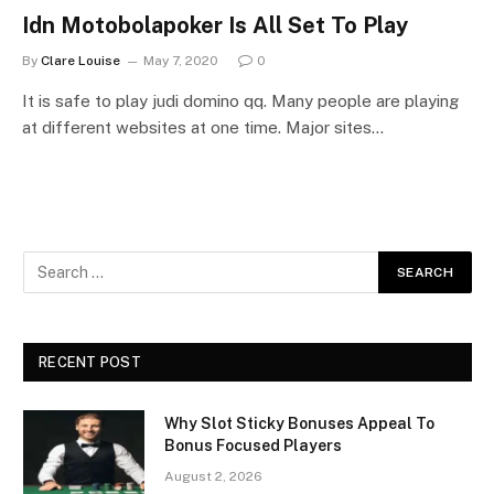
Idn Motobolapoker Is All Set To Play
By
Clare Louise
May 7, 2020
0
It is safe to play judi domino qq. Many people are playing
at different websites at one time. Major sites…
RECENT POST
Why Slot Sticky Bonuses Appeal To
Bonus Focused Players
August 2, 2026