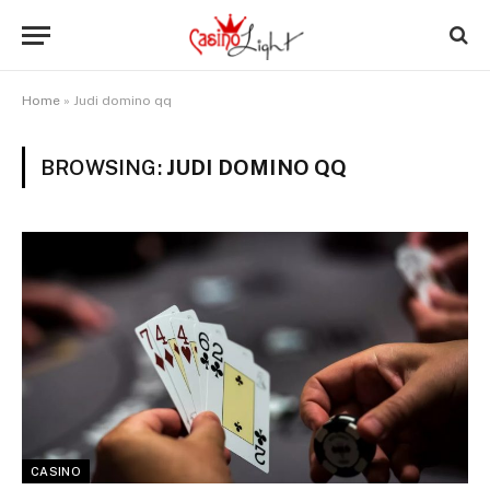
Home
»
Judi domino qq
BROWSING:
JUDI DOMINO QQ
CASINO