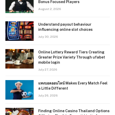
Bonus Focused Players
August 2, 2026
Understand payout behaviour
influencing online slot choices
July 30, 2026
Online Lottery Reward Tiers Creating
Greater Prize Variety Through ufabet
mobile login
July 27, 2026
แทงบอลออนไลน์ Makes Every Match Feel
a Little Different
July 26, 2026
Finding Online Casino Thailand Options