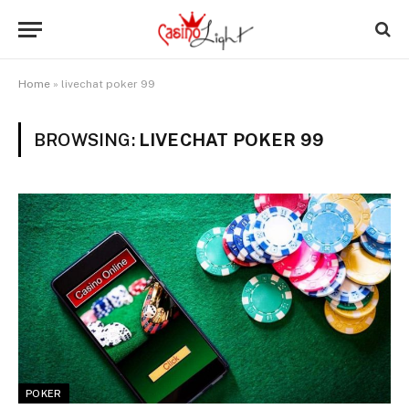
Home
»
livechat poker 99
BROWSING:
LIVECHAT POKER 99
POKER