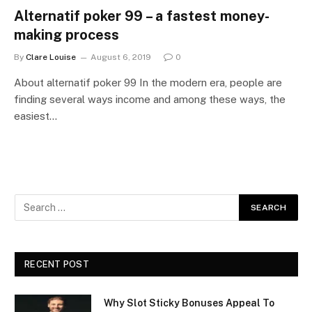
Alternatif poker 99 – a fastest money-
making process
By
Clare Louise
August 6, 2019
0
About alternatif poker 99 In the modern era, people are
finding several ways income and among these ways, the
easiest…
RECENT POST
Why Slot Sticky Bonuses Appeal To