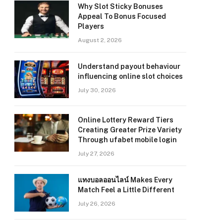
Why Slot Sticky Bonuses
Appeal To Bonus Focused
Players
August 2, 2026
Understand payout behaviour
influencing online slot choices
July 30, 2026
Online Lottery Reward Tiers
Creating Greater Prize Variety
Through ufabet mobile login
July 27, 2026
แทงบอลออนไลน์ Makes Every
Match Feel a Little Different
July 26, 2026