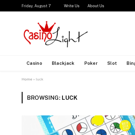
Friday, August 7
Write Us
About Us
Casino
Blackjack
Poker
Slot
Bin
Home
»
luck
BROWSING:
LUCK