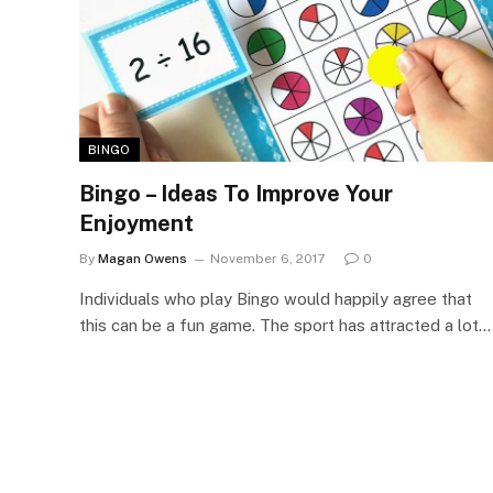
BINGO
Bingo – Ideas To Improve Your
Enjoyment
By
Magan Owens
November 6, 2017
0
Individuals who play Bingo would happily agree that
this can be a fun game. The sport has attracted a lot…