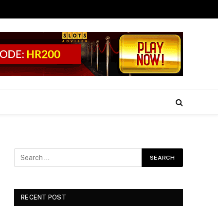
RECENT POST