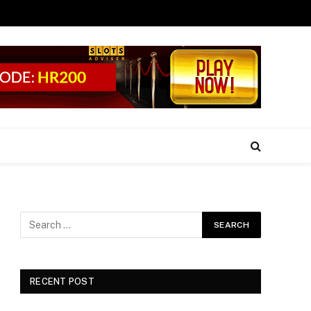
RECENT POST