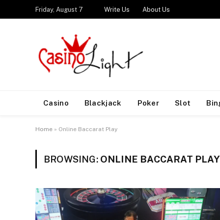
Friday, August 7
Write Us
About Us
Casino
Blackjack
Poker
Slot
Bin
Home
»
Online Baccarat Play
BROWSING:
ONLINE BACCARAT PLAY