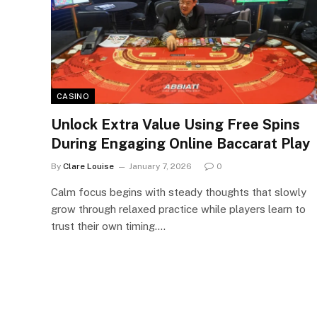
CASINO
Unlock Extra Value Using Free Spins
During Engaging Online Baccarat Play
By
Clare Louise
January 7, 2026
0
Calm focus begins with steady thoughts that slowly
grow through relaxed practice while players learn to
trust their own timing.…