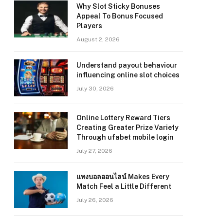
Why Slot Sticky Bonuses
Appeal To Bonus Focused
Players
August 2, 2026
Understand payout behaviour
influencing online slot choices
July 30, 2026
Online Lottery Reward Tiers
Creating Greater Prize Variety
Through ufabet mobile login
July 27, 2026
แทงบอลออนไลน์ Makes Every
Match Feel a Little Different
July 26, 2026