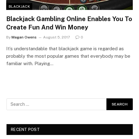
BLACKJACK
Blackjack Gambling Online Enables You To
Create Fun And Win Money
By
Magan Owens
August 5, 2017
0
It’s understandable that blackjack game is regarded as
probably the most popular games that everybody may be
familiar with. Playing…
RECENT POST