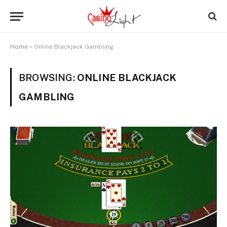
Home
»
Online Blackjack Gambling
BROWSING:
ONLINE BLACKJACK
GAMBLING