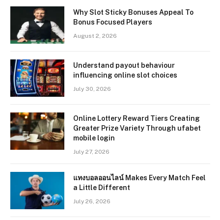
Why Slot Sticky Bonuses Appeal To
Bonus Focused Players
August 2, 2026
Understand payout behaviour
influencing online slot choices
July 30, 2026
Online Lottery Reward Tiers Creating
Greater Prize Variety Through ufabet
mobile login
July 27, 2026
แทงบอลออนไลน์ Makes Every Match Feel
a Little Different
July 26, 2026