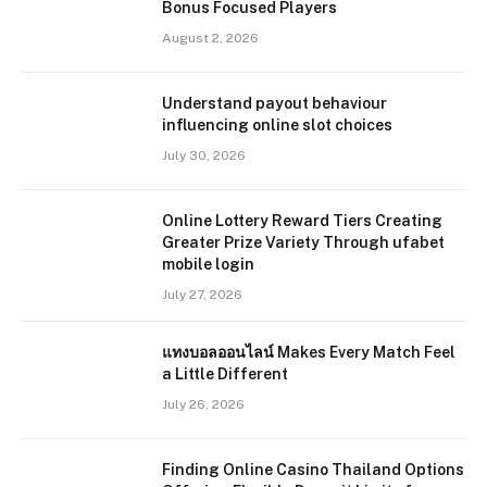
Bonus Focused Players
August 2, 2026
Understand payout behaviour
influencing online slot choices
July 30, 2026
Online Lottery Reward Tiers Creating
Greater Prize Variety Through ufabet
mobile login
July 27, 2026
แทงบอลออนไลน์ Makes Every Match Feel
a Little Different
July 26, 2026
Finding Online Casino Thailand Options