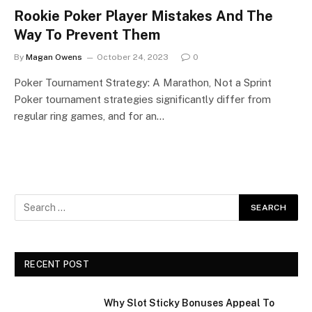
Rookie Poker Player Mistakes And The
Way To Prevent Them
By
Magan Owens
October 24, 2023
0
Poker Tournament Strategy: A Marathon, Not a Sprint
Poker tournament strategies significantly differ from
regular ring games, and for an…
RECENT POST
Why Slot Sticky Bonuses Appeal To