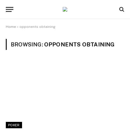
Home
»
opponents obtaining
BROWSING:
OPPONENTS OBTAINING
POKER