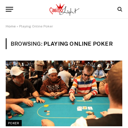
Home
»
Playing Online Poker
BROWSING:
PLAYING ONLINE POKER
POKER