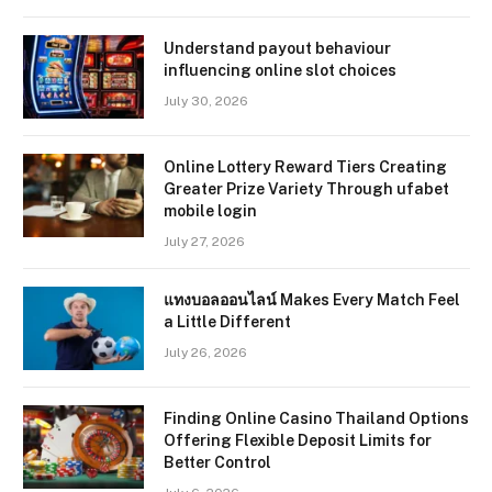
Understand payout behaviour
influencing online slot choices
July 30, 2026
Online Lottery Reward Tiers Creating
Greater Prize Variety Through ufabet
mobile login
July 27, 2026
แทงบอลออนไลน์ Makes Every Match Feel
a Little Different
July 26, 2026
Finding Online Casino Thailand Options
Offering Flexible Deposit Limits for
Better Control