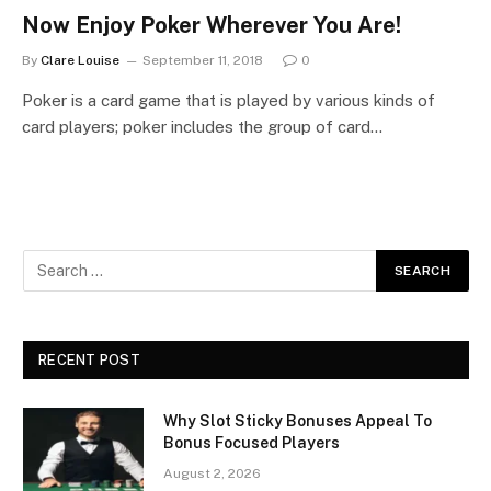
Now Enjoy Poker Wherever You Are!
By
Clare Louise
September 11, 2018
0
Poker is a card game that is played by various kinds of
card players; poker includes the group of card…
RECENT POST
Why Slot Sticky Bonuses Appeal To
Bonus Focused Players
August 2, 2026