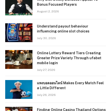
Bonus Focused Players
August 2, 2026
Understand payout behaviour
influencing online slot choices
July 30, 2026
Online Lottery Reward Tiers Creating
Greater Prize Variety Through ufabet
mobile login
July 27, 2026
แทงบอลออนไลน์ Makes Every Match Feel
a Little Different
July 26, 2026
Finding Online Casino Thailand Options