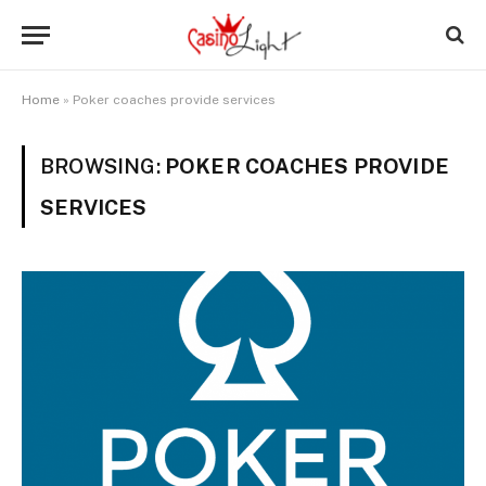
Home
»
Poker coaches provide services
BROWSING:
POKER COACHES PROVIDE
SERVICES