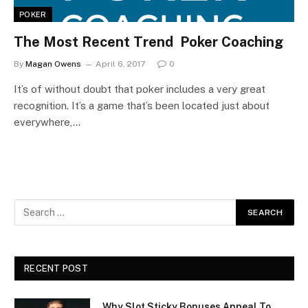
POKER
The Most Recent Trend Poker Coaching
By
Magan Owens
April 6, 2017
0
It’s of without doubt that poker includes a very great
recognition. It’s a game that’s been located just about
everywhere,…
RECENT POST
Why Slot Sticky Bonuses Appeal To