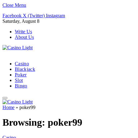
Close Menu
Facebook
X (Twitter)
Instagram
Saturday, August 8
Write Us
About Us
Casino
Blackjack
Poker
Slot
Bingo
Home
»
poker99
Browsing:
poker99
Casino