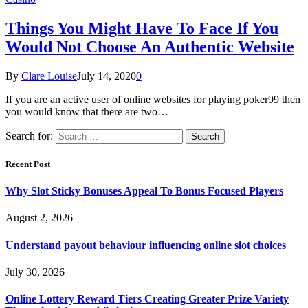
Things You Might Have To Face If You
Would Not Choose An Authentic Website
By
Clare Louise
July 14, 2020
0
If you are an active user of online websites for playing poker99 then
you would know that there are two…
Search for:
Recent Post
Why Slot Sticky Bonuses Appeal To Bonus Focused Players
August 2, 2026
Understand payout behaviour influencing online slot choices
July 30, 2026
Online Lottery Reward Tiers Creating Greater Prize Variety