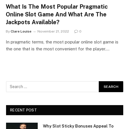
What Is The Most Popular Pragmatic
Online Slot Game And What Are The
Jackpots Available?
By
Clare Louise
November 21, 2022
0
In pragmatic terms, the most popular online slot game is
the one that is the most convenient for the player.…
RECENT POST
Why Slot Sticky Bonuses Appeal To