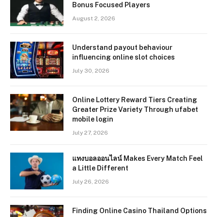
Bonus Focused Players
August 2, 2026
Understand payout behaviour
influencing online slot choices
July 30, 2026
Online Lottery Reward Tiers Creating
Greater Prize Variety Through ufabet
mobile login
July 27, 2026
แทงบอลออนไลน์ Makes Every Match Feel
a Little Different
July 26, 2026
Finding Online Casino Thailand Options