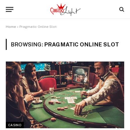
Home
»
Pragmatic Online Slot
BROWSING:
PRAGMATIC ONLINE SLOT
CASINO