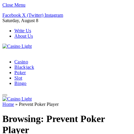
Close Menu
Facebook
X (Twitter)
Instagram
Saturday, August 8
Write Us
About Us
Casino
Blackjack
Poker
Slot
Bingo
Home
»
Prevent Poker Player
Browsing:
Prevent Poker
Player