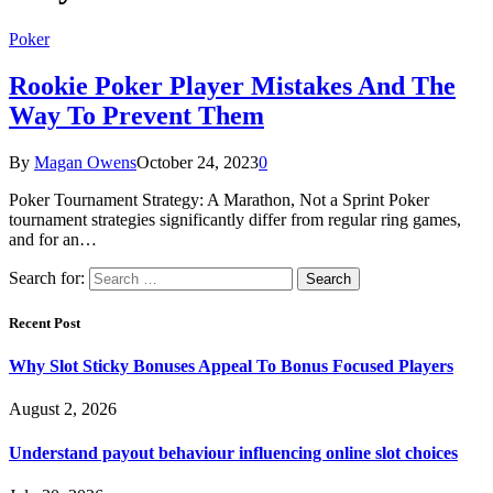
Poker
Rookie Poker Player Mistakes And The
Way To Prevent Them
By
Magan Owens
October 24, 2023
0
Poker Tournament Strategy: A Marathon, Not a Sprint Poker
tournament strategies significantly differ from regular ring games,
and for an…
Search for:
Recent Post
Why Slot Sticky Bonuses Appeal To Bonus Focused Players
August 2, 2026
Understand payout behaviour influencing online slot choices