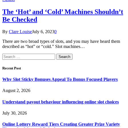
The ‘Hot’ and ‘Cold’ Machines Shouldn’t
Be Checked
By
Clare Louise
July 6, 2023
0
There are two broad types of slots, and you may have heard them
described as “hot” or “cold.” Slot machines…
Search
for:
Recent Post
Why Slot Sticky Bonuses Appeal To Bonus Focused Players
August 2, 2026
Understand payout behaviour influencing online slot choices
July 30, 2026
Online Lottery Reward Tiers Creating Greater Prize Variety