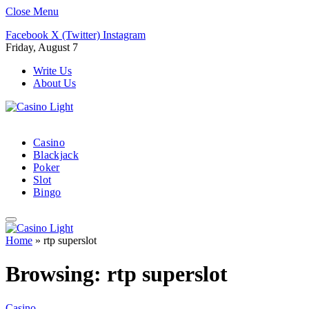
Close Menu
Facebook
X (Twitter)
Instagram
Friday, August 7
Write Us
About Us
Casino
Blackjack
Poker
Slot
Bingo
Home
»
rtp superslot
Browsing:
rtp superslot
Casino