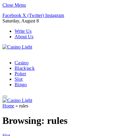
Close Menu
Facebook
X (Twitter)
Instagram
Saturday, August 8
Write Us
About Us
Casino
Blackjack
Poker
Slot
Bingo
Home
»
rules
Browsing:
rules
Slot