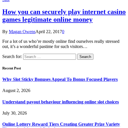
How you can securely play internet casino
games legitimate online money
By
Magan Owens
April 22, 2017
0
For a lot of us who’re mostly online find ourselves really stressed
out, it’s a wonderful pastime for such visitors…
Search for:
Recent Post
Why Slot Sticky Bonuses Appeal To Bonus Focused Players
August 2, 2026
Understand payout behaviour influencing online slot choices
July 30, 2026
Online Lottery Reward Tiers Creating Greater Prize Variety