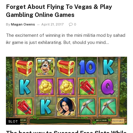
Forget About Flying To Vegas & Play
Gambling Online Games
By
Magan Owens
April 21, 2017
0
The excitement of winning in the mini militia mod by sahad
ikr game is just exhilarating. But, should you mind…
SLOT