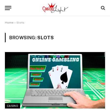
Home
»
Slots
BROWSING:
SLOTS
CASINO