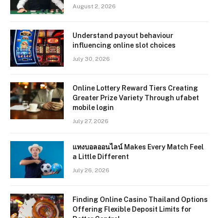
August 2, 2026
Understand payout behaviour
influencing online slot choices
July 30, 2026
Online Lottery Reward Tiers Creating
Greater Prize Variety Through ufabet
mobile login
July 27, 2026
แทงบอลออนไลน์ Makes Every Match Feel
a Little Different
July 26, 2026
Finding Online Casino Thailand Options
Offering Flexible Deposit Limits for