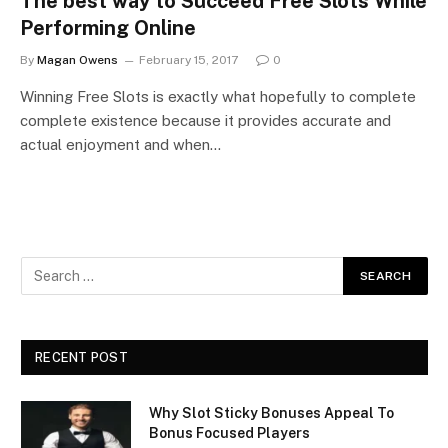
The best way to Succeed Free Slots While
Performing Online
By
Magan Owens
February 15, 2017
0
Winning Free Slots is exactly what hopefully to complete
complete existence because it provides accurate and
actual enjoyment and when…
RECENT POST
Why Slot Sticky Bonuses Appeal To
Bonus Focused Players