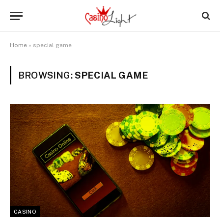
Home
»
special game
BROWSING:
SPECIAL GAME
CASINO