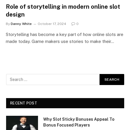
Role of storytelling in modern online slot
design
By
Danny White
October 17, 2024
0
Storytelling has become a key part of how online slots are
made today. Game makers use stories to make their…
RECENT POST
Why Slot Sticky Bonuses Appeal To
Bonus Focused Players