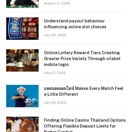
August 2, 2026
Understand payout behaviour
influencing online slot choices
July 30, 2026
Online Lottery Reward Tiers Creating
Greater Prize Variety Through ufabet
mobile login
July 27, 2026
แทงบอลออนไลน์ Makes Every Match Feel
a Little Different
July 26, 2026
Finding Online Casino Thailand Options
Offering Flexible Deposit Limits for
Better Control