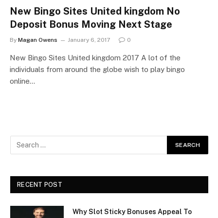
New Bingo Sites United kingdom No
Deposit Bonus Moving Next Stage
By
Magan Owens
January 6, 2017
0
New Bingo Sites United kingdom 2017 A lot of the
individuals from around the globe wish to play bingo
online…
RECENT POST
Why Slot Sticky Bonuses Appeal To