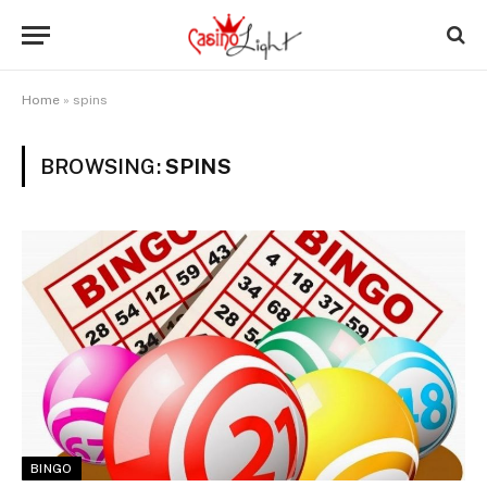
Home
»
spins
BROWSING:
SPINS
BINGO