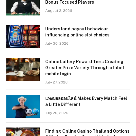
Bonus Focused Players
August 2, 2026
Understand payout behaviour
influencing online slot choices
July 30, 2026
Online Lottery Reward Tiers Creating
Greater Prize Variety Through ufabet
mobile login
July 27, 2026
แทงบอลออนไลน์ Makes Every Match Feel
a Little Different
July 26, 2026
Finding Online Casino Thailand Options