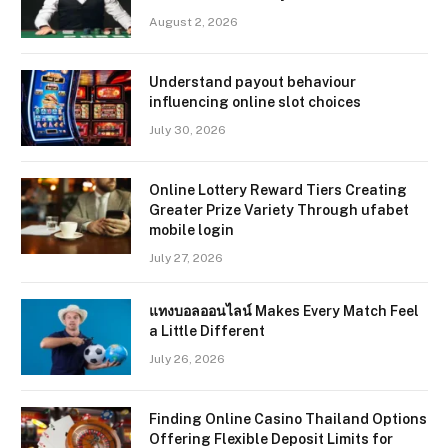
August 2, 2026
Understand payout behaviour
influencing online slot choices
July 30, 2026
Online Lottery Reward Tiers Creating
Greater Prize Variety Through ufabet
mobile login
July 27, 2026
แทงบอลออนไลน์ Makes Every Match Feel
a Little Different
July 26, 2026
Finding Online Casino Thailand Options
Offering Flexible Deposit Limits for