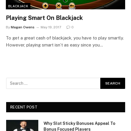
BLACKJACK
Playing Smart On Blackjack
By
Magan Owens
May 19, 2017
0
To get a great cash of blackjack, you have to play smartly.
However, playing smart isn’t as easy since you…
RECENT POST
Why Slot Sticky Bonuses Appeal To
Bonus Focused Players