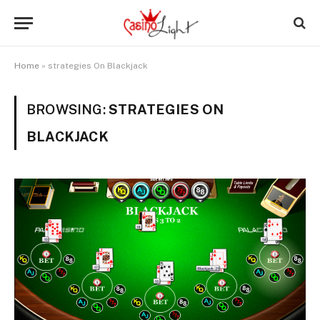
Home
»
strategies On Blackjack
BROWSING:
STRATEGIES ON
BLACKJACK