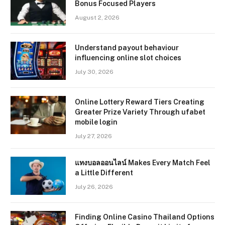
Bonus Focused Players
August 2, 2026
Understand payout behaviour
influencing online slot choices
July 30, 2026
Online Lottery Reward Tiers Creating
Greater Prize Variety Through ufabet
mobile login
July 27, 2026
แทงบอลออนไลน์ Makes Every Match Feel
a Little Different
July 26, 2026
Finding Online Casino Thailand Options