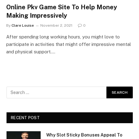
Online Pkv Game Site To Help Money
Making Impressively
By
Clare Louise
November 2, 2021
0
After spending long working hours, you might love to
participate in activities that might offer impressive mental
and physical support.…
RECENT POST
Why Slot Sticky Bonuses Appeal To