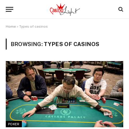
Home
»
Types of casinos
BROWSING:
TYPES OF CASINOS
POKER