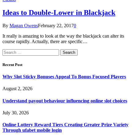
Ideas to Double-Lower in Blackjack
By
Magan Owens
February 22, 2017
0
It really is amazing to look at the way the blackjack can alter its
course rapidly. Actually, there are specific…
Search
for:
Recent Post
Why Slot Sticky Bonuses Appeal To Bonus Focused Players
August 2, 2026
Understand payout behaviour influencing online slot choices
July 30, 2026
Online Lottery Reward Tiers Creating Greater Prize Variety
Through ufabet mobile login