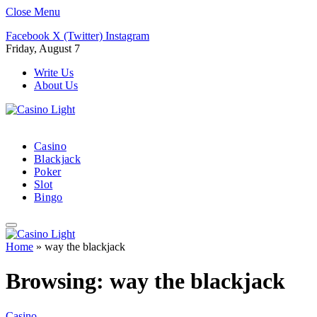
Close Menu
Facebook
X (Twitter)
Instagram
Friday, August 7
Write Us
About Us
Casino
Blackjack
Poker
Slot
Bingo
Home
»
way the blackjack
Browsing:
way the blackjack
Casino