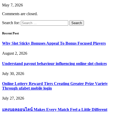
May 7, 2026
Comments are closed.
Search for:
Recent Post
Why Slot Sticky Bonuses Appeal To Bonus Focused Players
August 2, 2026
Understand payout behaviour influencing online slot choices
July 30, 2026
Online Lottery Reward Tiers Creating Greater Prize Variety
Through ufabet mobile login
July 27, 2026
แทงบอลออนไลน์ Makes Every Match Feel a Little Different