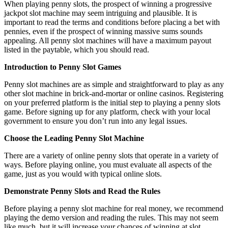
When playing penny slots, the prospect of winning a progressive
jackpot slot machine may seem intriguing and plausible. It is
important to read the terms and conditions before placing a bet with
pennies, even if the prospect of winning massive sums sounds
appealing. All penny slot machines will have a maximum payout
listed in the paytable, which you should read.
Introduction to Penny Slot Games
Penny slot machines are as simple and straightforward to play as any
other slot machine in brick-and-mortar or online casinos. Registering
on your preferred platform is the initial step to playing a penny slots
game. Before signing up for any platform, check with your local
government to ensure you don’t run into any legal issues.
Choose the Leading Penny Slot Machine
There are a variety of online penny slots that operate in a variety of
ways. Before playing online, you must evaluate all aspects of the
game, just as you would with typical online slots.
Demonstrate Penny Slots and Read the Rules
Before playing a penny slot machine for real money, we recommend
playing the demo version and reading the rules. This may not seem
like much, but it will increase your chances of winning at slot