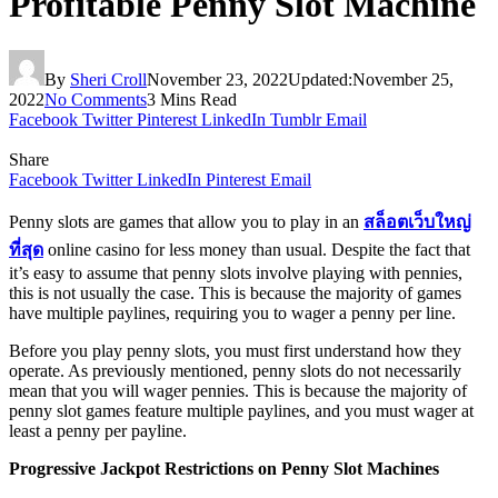
Profitable Penny Slot Machine
By
Sheri Croll
November 23, 2022
Updated:
November 25,
2022
No Comments
3 Mins Read
Facebook
Twitter
Pinterest
LinkedIn
Tumblr
Email
Share
Facebook
Twitter
LinkedIn
Pinterest
Email
Penny slots are games that allow you to play in an
สล็อตเว็บใหญ่
ที่สุด
online casino for less money than usual. Despite the fact that
it’s easy to assume that penny slots involve playing with pennies,
this is not usually the case. This is because the majority of games
have multiple paylines, requiring you to wager a penny per line.
Before you play penny slots, you must first understand how they
operate. As previously mentioned, penny slots do not necessarily
mean that you will wager pennies. This is because the majority of
penny slot games feature multiple paylines, and you must wager at
least a penny per payline.
Progressive Jackpot Restrictions on Penny Slot Machines