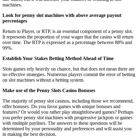
machines.
Look for penny slot machines with above average payout
percentages
Return to Player, or RTP, is an essential component of a penny slot.
It represents the proportion of your wager that the casino will return
over time. The RTP is expressed as a percentage between 88% and
99%.
Establish Your Stakes Betting Method Ahead of Time
Slots games rely heavily on chance, but that does not mean there are
no effective strategies. Numerous players commit the error of betting
on slot machines without a betting system.
Make use of the Penny Slots Casino Bonuses
The majority of penny slot casinos, including those we recommend,
offer bonuses. Do you favor games with unique bonuses and
features? Or would you rather play straightforward games? Perhaps
you prefer penny slot machines with progressive jackpots or games
with multiple paylines. The answers to these questions will be
determined by your personality and preferences and will assist you
in making the best decision.