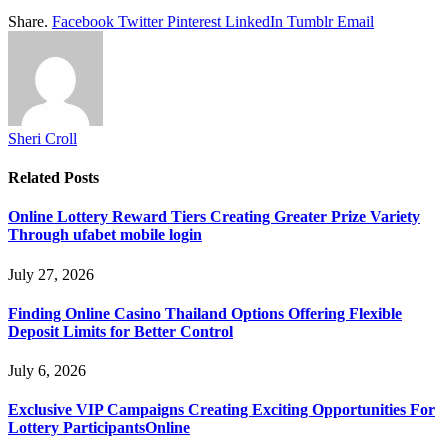
Share.
Facebook
Twitter
Pinterest
LinkedIn
Tumblr
Email
Sheri Croll
Related
Posts
Online Lottery Reward Tiers Creating Greater Prize Variety
Through ufabet mobile login
July 27, 2026
Finding Online Casino Thailand Options Offering Flexible
Deposit Limits for Better Control
July 6, 2026
Exclusive VIP Campaigns Creating Exciting Opportunities For
Lottery ParticipantsOnline