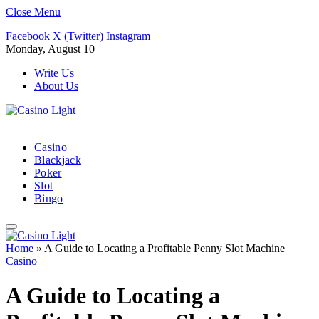
Close Menu
Facebook
X (Twitter)
Instagram
Monday, August 10
Write Us
About Us
Casino
Blackjack
Poker
Slot
Bingo
Home
»
A Guide to Locating a Profitable Penny Slot Machine
Casino
A Guide to Locating a