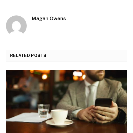
Magan Owens
RELATED
POSTS