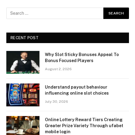
RECENT POST
Why Slot Sticky Bonuses Appeal To
Bonus Focused Players
August 2, 2026
Understand payout behaviour
influencing online slot choices
July 30, 2026
Online Lottery Reward Tiers Creating
Greater Prize Variety Through ufabet
mobile login