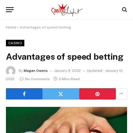
Home
»
Advantages of speed betting
CASINO
Advantages of speed betting
By
Magan Owens
January 9, 2022
Updated:
January 10,
2022
No Comments
3 Mins Read