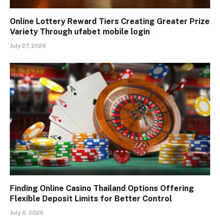
Online Lottery Reward Tiers Creating Greater Prize
Variety Through ufabet mobile login
July 27, 2026
Finding Online Casino Thailand Options Offering
Flexible Deposit Limits for Better Control
July 6, 2026