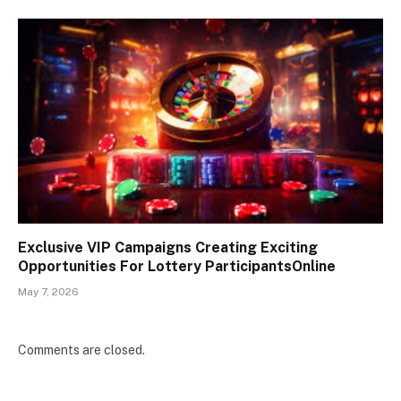
Exclusive VIP Campaigns Creating Exciting
Opportunities For Lottery ParticipantsOnline
May 7, 2026
Comments are closed.