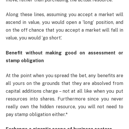
Along these lines, assuming you accept a market will
ascend in value, you would open a ‘long’ position, and
on the off chance that you accept a market will fall in
value, you would ‘go short’.
Benefit without making good on assessment or
stamp obligation
At the point when you spread the bet, any benefits are
all yours on the grounds that they are absolved from
capital additions charge – not at all like when you put
resources into shares. Furthermore since you never
really own the hidden resource, you will not need to
pay stamp obligation either.*