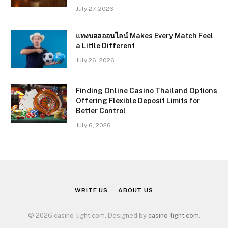
July 27, 2026
แทงบอลออนไลน์ Makes Every Match Feel
a Little Different
July 26, 2026
Finding Online Casino Thailand Options
Offering Flexible Deposit Limits for
Better Control
July 6, 2026
WRITE US
ABOUT US
© 2026 casino-light.com. Designed by
casino-light.com
.