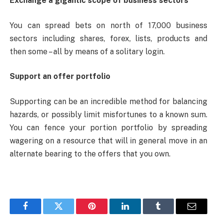
Exchange a gigantic scope of business sectors
You can spread bets on north of 17,000 business
sectors including shares, forex, lists, products and
then some – all by means of a solitary login.
Support an offer portfolio
Supporting can be an incredible method for balancing
hazards, or possibly limit misfortunes to a known sum.
You can fence your portion portfolio by spreading
wagering on a resource that will in general move in an
alternate bearing to the offers that you own.
Facebook
Twitter
Pinterest
LinkedIn
Tumblr
Email