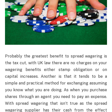
Probably the greatest benefit to spread wagering is
the tax cut, with UK law there are no charges on your
wagering benefits either stamp obligation or on
capital increases. Another is that it tends to be a
simple and practical method for exchanging assuming
you know what you are doing. As when you purchase
shares through an agent you need to pay an expense.
With spread wagering that isn’t true as the spread
wagering supplier has their cash from the effect