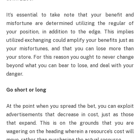
It’s essential to take note that your benefit and
misfortune are determined utilizing the regular of
your position, in addition to the edge. This implies
utilized exchanging could amplify your benefits just as
your misfortunes, and that you can lose more than
your store. For this reason you ought to never change
beyond what you can bear to lose, and deal with your
danger.
Go short or long
At the point when you spread the bet, you can exploit
advertisements that decrease in cost, just as those
that expand. This is on the grounds that you are
wagering on the heading wherein a resource’s cost will
move, rather than purchasing the actual resource.