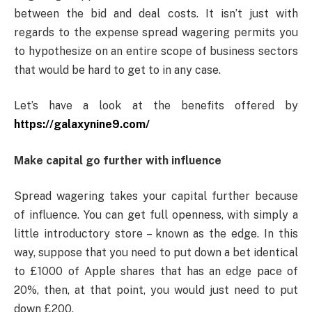
between the bid and deal costs. It isn’t just with
regards to the expense spread wagering permits you
to hypothesize on an entire scope of business sectors
that would be hard to get to in any case.
Let’s have a look at the benefits offered by
https://galaxynine9.com/
Make capital go further with influence
Spread wagering takes your capital further because
of influence. You can get full openness, with simply a
little introductory store – known as the edge. In this
way, suppose that you need to put down a bet identical
to £1000 of Apple shares that has an edge pace of
20%, then, at that point, you would just need to put
down £200.