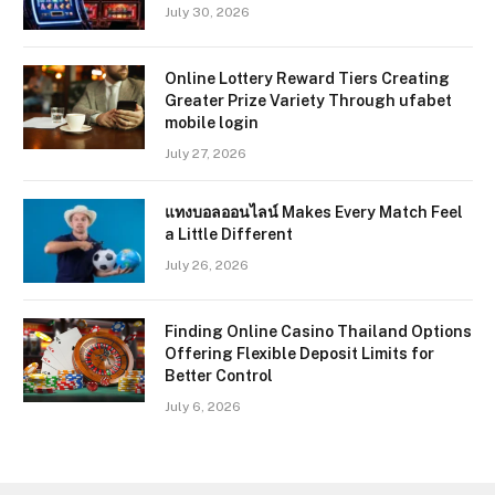
July 30, 2026
Online Lottery Reward Tiers Creating
Greater Prize Variety Through ufabet
mobile login
July 27, 2026
แทงบอลออนไลน์ Makes Every Match Feel
a Little Different
July 26, 2026
Finding Online Casino Thailand Options
Offering Flexible Deposit Limits for
Better Control
July 6, 2026