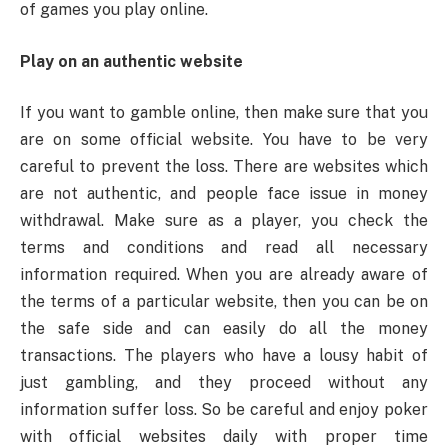
of games you play online.
Play on an authentic website
If you want to gamble online, then make sure that you
are on some official website. You have to be very
careful to prevent the loss. There are websites which
are not authentic, and people face issue in money
withdrawal. Make sure as a player, you check the
terms and conditions and read all necessary
information required. When you are already aware of
the terms of a particular website, then you can be on
the safe side and can easily do all the money
transactions. The players who have a lousy habit of
just gambling, and they proceed without any
information suffer loss. So be careful and enjoy poker
with official websites daily with proper time