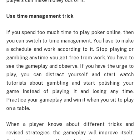
players can make money out of it.
Use time management trick
If you spend too much time to play poker online, then
you can switch to time management. You have to make
a schedule and work according to it. Stop playing or
gambling anytime you get free from work. You have to
see the gameplay and observe. If you have the urge to
play, you can distract yourself and start watch
tutorials about gambling and start polishing your
game instead of playing it and losing any time.
Practice your gameplay and win it when you sit to play
on a table.
When a player knows about different tricks and
revised strategies, the gameplay will improve itself.