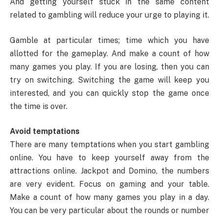
And getting yourself stuck in the same content
related to gambling will reduce your urge to playing it.
Gamble at particular times; time which you have
allotted for the gameplay. And make a count of how
many games you play. If you are losing, then you can
try on switching. Switching the game will keep you
interested, and you can quickly stop the game once
the time is over.
Avoid temptations
There are many temptations when you start gambling
online. You have to keep yourself away from the
attractions online. Jackpot and Domino, the numbers
are very evident. Focus on gaming and your table.
Make a count of how many games you play in a day.
You can be very particular about the rounds or number