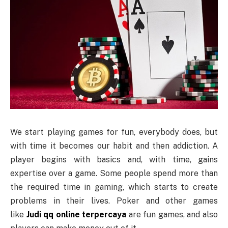
We start playing games for fun, everybody does, but
with time it becomes our habit and then addiction. A
player begins with basics and, with time, gains
expertise over a game. Some people spend more than
the required time in gaming, which starts to create
problems in their lives. Poker and other games
like
Judi qq online terpercaya
are fun games, and also