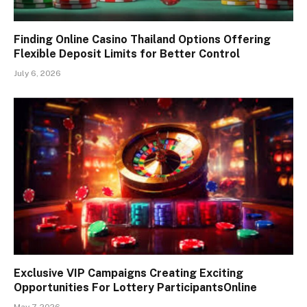
Finding Online Casino Thailand Options Offering
Flexible Deposit Limits for Better Control
July 6, 2026
Exclusive VIP Campaigns Creating Exciting
Opportunities For Lottery ParticipantsOnline
May 7, 2026