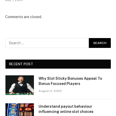
Comments are closed.
RECENT POST
Why Slot Sticky Bonuses Appeal To
Bonus Focused Players
August 2, 2026
Understand payout behaviour
influencing online slot choices