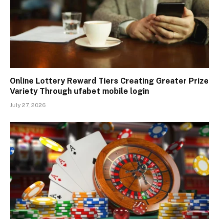
Online Lottery Reward Tiers Creating Greater Prize
Variety Through ufabet mobile login
July 27, 2026