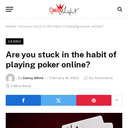
Home
»
Are you stuck in the habit of playing poker online?
CASINO
Are you stuck in the habit of
playing poker online?
By
Danny White
February 18, 2020
No Comments
3 Mins Read