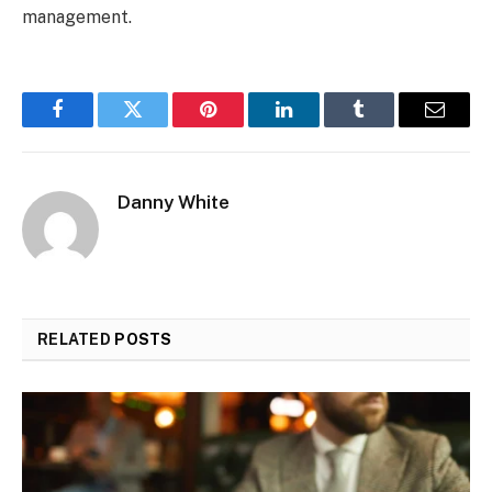
management.
Facebook
Twitter
Pinterest
LinkedIn
Tumblr
Email
Danny White
RELATED
POSTS