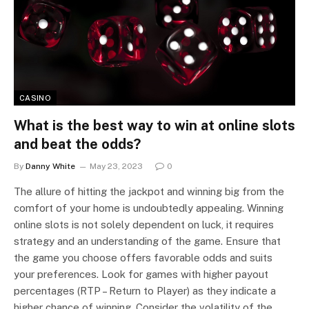
CASINO
What is the best way to win at online slots
and beat the odds?
By
Danny White
May 23, 2023
0
The allure of hitting the jackpot and winning big from the
comfort of your home is undoubtedly appealing. Winning
online slots is not solely dependent on luck, it requires
strategy and an understanding of the game. Ensure that
the game you choose offers favorable odds and suits
your preferences. Look for games with higher payout
percentages (RTP – Return to Player) as they indicate a
higher chance of winning. Consider the volatility of the