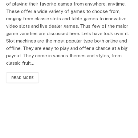
of playing their favorite games from anywhere, anytime.
These offer a wide variety of games to choose from,
ranging from classic slots and table games to innovative
video slots and live dealer games. Thus few of the major
game varieties are discussed here. Lets have look over it.
Slot machines are the most popular type both online and
offline. They are easy to play and offer a chance at a big
payout. They come in various themes and styles, from
classic fruit…
READ MORE