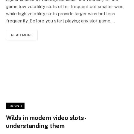
game low volatility slots offer frequent but smaller wins,
while high volatility slots provide larger wins but less
frequently. Before you start playing any slot game,…
READ MORE
CASINO
Wilds in modern video slots-
understanding them