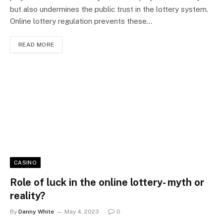
but also undermines the public trust in the lottery system.
Online lottery regulation prevents these…
READ MORE
CASINO
Role of luck in the online lottery- myth or
reality?
By
Danny White
May 4, 2023
0