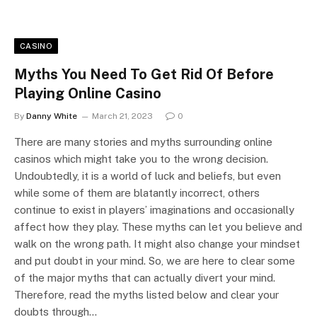
CASINO
Myths You Need To Get Rid Of Before
Playing Online Casino
By
Danny White
March 21, 2023
0
There are many stories and myths surrounding online
casinos which might take you to the wrong decision.
Undoubtedly, it is a world of luck and beliefs, but even
while some of them are blatantly incorrect, others
continue to exist in players’ imaginations and occasionally
affect how they play. These myths can let you believe and
walk on the wrong path. It might also change your mindset
and put doubt in your mind. So, we are here to clear some
of the major myths that can actually divert your mind.
Therefore, read the myths listed below and clear your
doubts through…