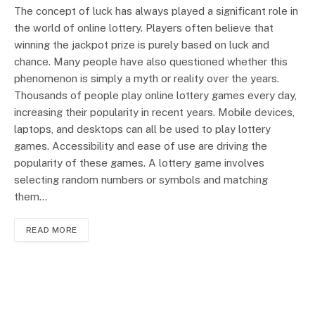
The concept of luck has always played a significant role in
the world of online lottery. Players often believe that
winning the jackpot prize is purely based on luck and
chance. Many people have also questioned whether this
phenomenon is simply a myth or reality over the years.
Thousands of people play online lottery games every day,
increasing their popularity in recent years. Mobile devices,
laptops, and desktops can all be used to play lottery
games. Accessibility and ease of use are driving the
popularity of these games. A lottery game involves
selecting random numbers or symbols and matching
them…
READ MORE