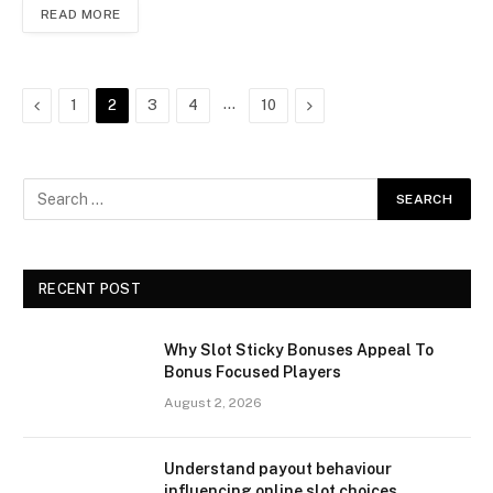
READ MORE
Previous
…
Next
1
2
3
4
10
RECENT POST
Why Slot Sticky Bonuses Appeal To
Bonus Focused Players
August 2, 2026
Understand payout behaviour
influencing online slot choices