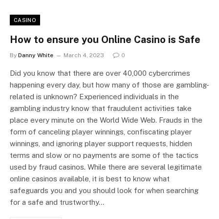
CASINO
How to ensure you Online Casino is Safe
By
Danny White
March 4, 2023
0
Did you know that there are over 40,000 cybercrimes
happening every day, but how many of those are gambling-
related is unknown? Experienced individuals in the
gambling industry know that fraudulent activities take
place every minute on the World Wide Web. Frauds in the
form of canceling player winnings, confiscating player
winnings, and ignoring player support requests, hidden
terms and slow or no payments are some of the tactics
used by fraud casinos. While there are several legitimate
online casinos available, it is best to know what
safeguards you and you should look for when searching
for a safe and trustworthy…