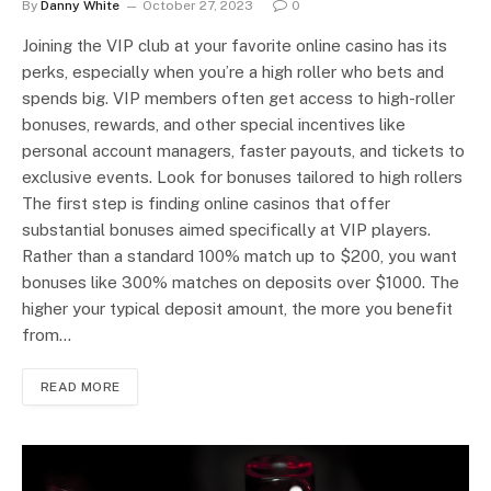
By
Danny White
October 27, 2023
0
Joining the VIP club at your favorite online casino has its
perks, especially when you’re a high roller who bets and
spends big. VIP members often get access to high-roller
bonuses, rewards, and other special incentives like
personal account managers, faster payouts, and tickets to
exclusive events. Look for bonuses tailored to high rollers
The first step is finding online casinos that offer
substantial bonuses aimed specifically at VIP players.
Rather than a standard 100% match up to $200, you want
bonuses like 300% matches on deposits over $1000. The
higher your typical deposit amount, the more you benefit
from…
READ MORE