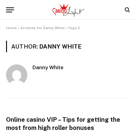
Home
»
Archives for Danny White
»
Page 2
AUTHOR:
DANNY WHITE
Danny White
Online casino VIP – Tips for getting the
most from high roller bonuses