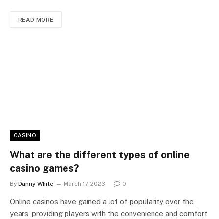
READ MORE
CASINO
What are the different types of online
casino games?
By
Danny White
March 17, 2023
0
Online casinos have gained a lot of popularity over the
years, providing players with the convenience and comfort