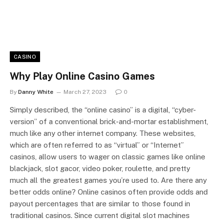
CASINO
Why Play Online Casino Games
By
Danny White
March 27, 2023
0
Simply described, the “online casino” is a digital, “cyber-
version” of a conventional brick-and-mortar establishment,
much like any other internet company. These websites,
which are often referred to as “virtual” or “Internet”
casinos, allow users to wager on classic games like online
blackjack, slot gacor, video poker, roulette, and pretty
much all the greatest games you’re used to. Are there any
better odds online? Online casinos often provide odds and
payout percentages that are similar to those found in
traditional casinos. Since current digital slot machines