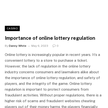
CASINO
Importance of online lottery regulation
By
Danny White
May 6, 2023
0
Online lottery is increasingly popular in recent years. It’s a
convenient lottery to a store to purchase a ticket.
However, the lack of regulation in the online lottery
industry concerns consumers and lawmakers alike about
the importance of online lottery regulation, and safety of
players, and the integrity of the game. Online lottery
regulation is important to protect consumers from
fraudulent activities. Without proper regulations, there is a
higher risk of scams and fraudulent websites cheating
players out of their money harms the players financially