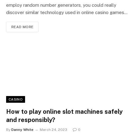
employ random number generators, you could really
discover similar technology used in online casino games…
READ MORE
CASINO
How to play online slot machines safely
and responsibly?
By
Danny White
March 24, 2023
0