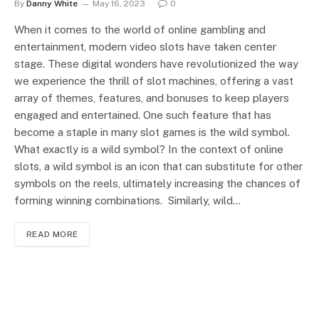
By
Danny White
May 16, 2023
0
When it comes to the world of online gambling and
entertainment, modern video slots have taken center
stage. These digital wonders have revolutionized the way
we experience the thrill of slot machines, offering a vast
array of themes, features, and bonuses to keep players
engaged and entertained. One such feature that has
become a staple in many slot games is the wild symbol.
What exactly is a wild symbol? In the context of online
slots, a wild symbol is an icon that can substitute for other
symbols on the reels, ultimately increasing the chances of
forming winning combinations. Similarly, wild…
READ MORE