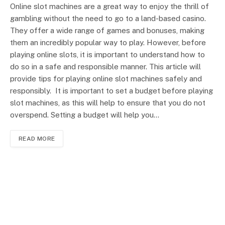
Online slot machines are a great way to enjoy the thrill of
gambling without the need to go to a land-based casino.
They offer a wide range of games and bonuses, making
them an incredibly popular way to play. However, before
playing online slots, it is important to understand how to
do so in a safe and responsible manner. This article will
provide tips for playing online slot machines safely and
responsibly. It is important to set a budget before playing
slot machines, as this will help to ensure that you do not
overspend. Setting a budget will help you…
READ MORE