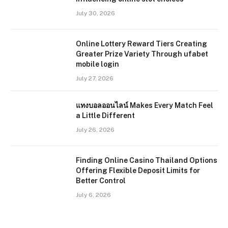
July 30, 2026
Online Lottery Reward Tiers Creating
Greater Prize Variety Through ufabet
mobile login
July 27, 2026
แทงบอลออนไลน์ Makes Every Match Feel
a Little Different
July 26, 2026
Finding Online Casino Thailand Options
Offering Flexible Deposit Limits for
Better Control
July 6, 2026