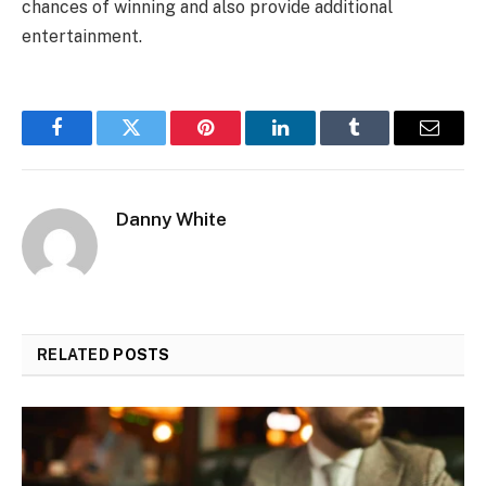
chances of winning and also provide additional
entertainment.
Facebook
Twitter
Pinterest
LinkedIn
Tumblr
Email
Danny White
RELATED
POSTS