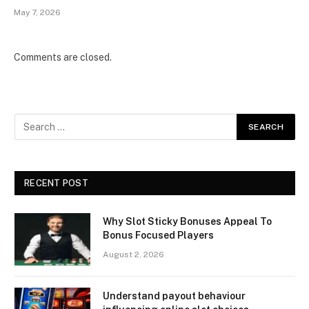
May 7, 2026
Comments are closed.
RECENT POST
Why Slot Sticky Bonuses Appeal To
Bonus Focused Players
August 2, 2026
Understand payout behaviour