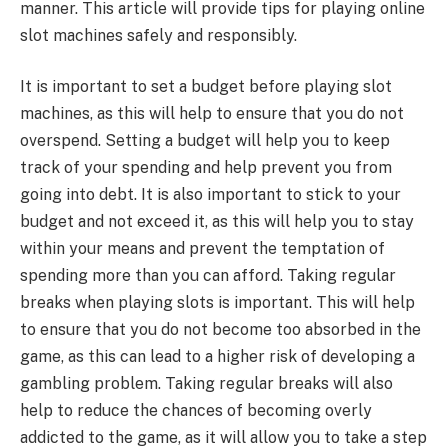
manner. This article will provide tips for playing online
slot machines safely and responsibly.
It is important to set a budget before playing slot
machines, as this will help to ensure that you do not
overspend. Setting a budget will help you to keep
track of your spending and help prevent you from
going into debt. It is also important to stick to your
budget and not exceed it, as this will help you to stay
within your means and prevent the temptation of
spending more than you can afford. Taking regular
breaks when playing slots is important. This will help
to ensure that you do not become too absorbed in the
game, as this can lead to a higher risk of developing a
gambling problem. Taking regular breaks will also
help to reduce the chances of becoming overly
addicted to the game, as it will allow you to take a step