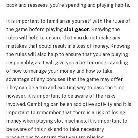
back and reassess, you’re spending and playing habits.
It is important to familiarize yourself with the rules of
the game before playing
slot gacor
. Knowing the
rules will help to ensure that you do not make any
mistakes that could result in a loss of money. Knowing
the rules will also help to ensure that you are playing
responsibly, as it will give you a better understanding
of how to manage your money and how to take
advantage of any bonuses that the game may offer.
They can be a fun and exciting way to pass the time,
however, it is important to be aware of the risks
involved. Gambling can be an addictive activity and it is
important to remember that there is a risk of losing
money when playing slot machines. It is important to
be aware of this risk and to take necessary
precautions to ensure that you are playing