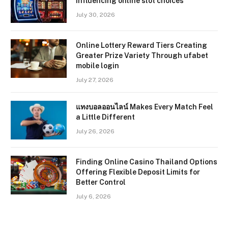
influencing online slot choices
July 30, 2026
Online Lottery Reward Tiers Creating
Greater Prize Variety Through ufabet
mobile login
July 27, 2026
แทงบอลออนไลน์ Makes Every Match Feel
a Little Different
July 26, 2026
Finding Online Casino Thailand Options
Offering Flexible Deposit Limits for
Better Control
July 6, 2026