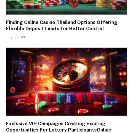
Finding Online Casino Thailand Options Offering
Flexible Deposit Limits for Better Control
July 6, 2026
Exclusive VIP Campaigns Creating Exciting
Opportunities For Lottery ParticipantsOnline