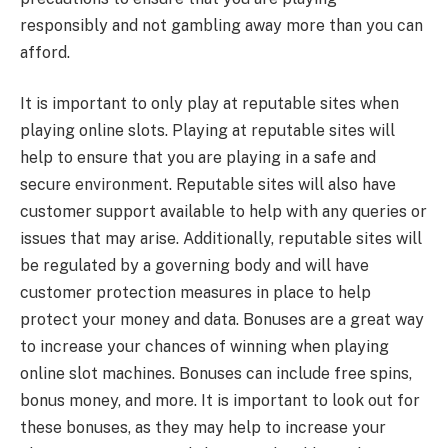
responsibly and not gambling away more than you can
afford.
It is important to only play at reputable sites when
playing online slots. Playing at reputable sites will
help to ensure that you are playing in a safe and
secure environment. Reputable sites will also have
customer support available to help with any queries or
issues that may arise. Additionally, reputable sites will
be regulated by a governing body and will have
customer protection measures in place to help
protect your money and data. Bonuses are a great way
to increase your chances of winning when playing
online slot machines. Bonuses can include free spins,
bonus money, and more. It is important to look out for
these bonuses, as they may help to increase your