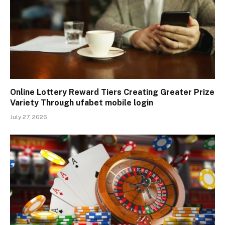
Online Lottery Reward Tiers Creating Greater Prize
Variety Through ufabet mobile login
July 27, 2026