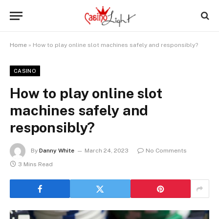
Home
»
How to play online slot machines safely and responsibly?
CASINO
How to play online slot
machines safely and
responsibly?
By
Danny White
March 24, 2023
No Comments
3 Mins Read