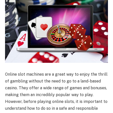
Online slot machines are a great way to enjoy the thrill
of gambling without the need to go to a land-based
casino. They offer a wide range of games and bonuses,
making them an incredibly popular way to play.
However, before playing online slots, it is important to
understand how to do so in a safe and responsible