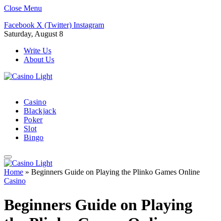
Close Menu
Facebook
X (Twitter)
Instagram
Saturday, August 8
Write Us
About Us
Casino
Blackjack
Poker
Slot
Bingo
Home
»
Beginners Guide on Playing the Plinko Games Online
Casino
Beginners Guide on Playing