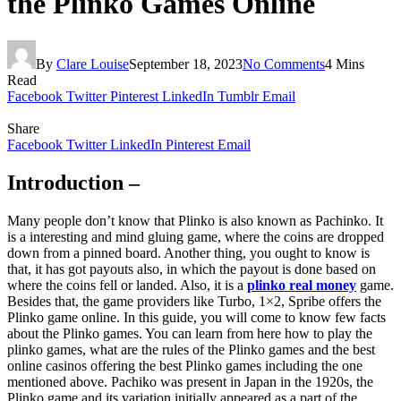
the Plinko Games Online
By
Clare Louise
September 18, 2023
No Comments
4 Mins
Read
Facebook
Twitter
Pinterest
LinkedIn
Tumblr
Email
Share
Facebook
Twitter
LinkedIn
Pinterest
Email
Introduction –
Many people don’t know that Plinko is also known as Pachinko. It
is a interesting and mind gluing game, where the coins are dropped
down from a pinned board. Another thing, you ought to know is
that, it has got payouts also, in which the payout is done based on
where the coins fell or landed. Also, it is a
plinko real money
game.
Besides that, the game providers like Turbo, 1×2, Spribe offers the
Plinko game online. In this guide, you will come to know few facts
about the Plinko games. You can learn from here how to play the
plinko games, what are the rules of the Plinko games and the best
online casinos offering the best Plinko games including the one
mentioned above. Pachiko was present in Japan in the 1920s, the
Plinko game and its variation initially appeared as a part of the