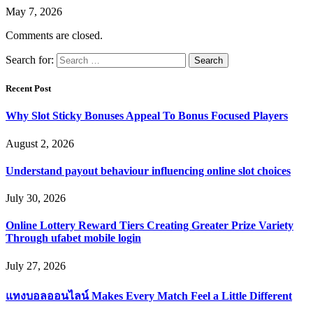
May 7, 2026
Comments are closed.
Search for:
Recent Post
Why Slot Sticky Bonuses Appeal To Bonus Focused Players
August 2, 2026
Understand payout behaviour influencing online slot choices
July 30, 2026
Online Lottery Reward Tiers Creating Greater Prize Variety
Through ufabet mobile login
July 27, 2026
แทงบอลออนไลน์ Makes Every Match Feel a Little Different