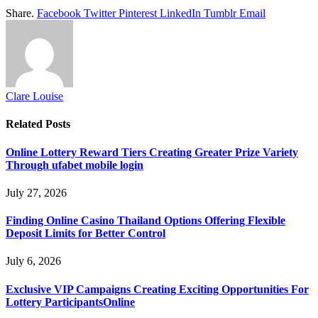
Share.
Facebook
Twitter
Pinterest
LinkedIn
Tumblr
Email
Clare Louise
Related
Posts
Online Lottery Reward Tiers Creating Greater Prize Variety
Through ufabet mobile login
July 27, 2026
Finding Online Casino Thailand Options Offering Flexible
Deposit Limits for Better Control
July 6, 2026
Exclusive VIP Campaigns Creating Exciting Opportunities For
Lottery ParticipantsOnline