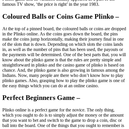
famous TV show, ‘the price is right’ in the year 1983.
Coloured Balls or Coins Game Plinko –
At the top of a pinned board, the coloured balls or coins are dropped
in the Plinko online. As the coins goes down the board, the pins
make the coins jump horizontally, making their journey final in one
of the slots that is down. Depending on which slots the coins lands
in, as well as the number of pins that has been used, the payouts or
the payments will be determined. One of the best parts that, you will
know about the plinko game is that the rules are pretty simple and
straightforward in plinko and the casino game of plinko is based on
chance. And, the plinko game is also growing in famous among the
Indians. Now, many people are there who don’t know how to play
plinko games. Also, grasping how to play the plinko game is one of
the easy things which you can do at an online casino.
Perfect Beginners Game –
Plinko online is a perfect game for the novice. The only thing,
which you ought to do is to simply adjust the money or the amount
that you want to bet and switch to the game to drop a coin, disc or
ball into the board. One of the things that you ought to remember is