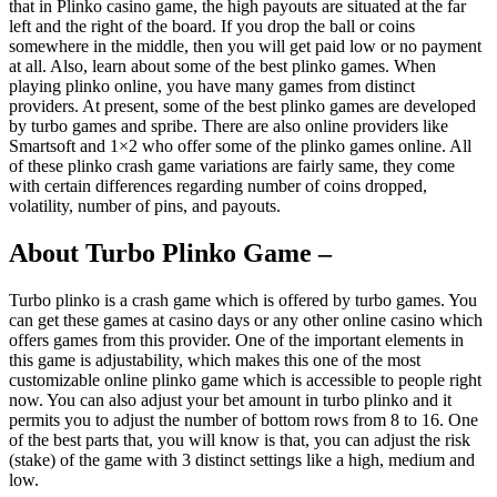
that in Plinko casino game, the high payouts are situated at the far
left and the right of the board. If you drop the ball or coins
somewhere in the middle, then you will get paid low or no payment
at all. Also, learn about some of the best plinko games. When
playing plinko online, you have many games from distinct
providers. At present, some of the best plinko games are developed
by turbo games and spribe. There are also online providers like
Smartsoft and 1×2 who offer some of the plinko games online. All
of these plinko crash game variations are fairly same, they come
with certain differences regarding number of coins dropped,
volatility, number of pins, and payouts.
About Turbo Plinko Game –
Turbo plinko is a crash game which is offered by turbo games. You
can get these games at casino days or any other online casino which
offers games from this provider. One of the important elements in
this game is adjustability, which makes this one of the most
customizable online plinko game which is accessible to people right
now. You can also adjust your bet amount in turbo plinko and it
permits you to adjust the number of bottom rows from 8 to 16. One
of the best parts that, you will know is that, you can adjust the risk
(stake) of the game with 3 distinct settings like a high, medium and
low.