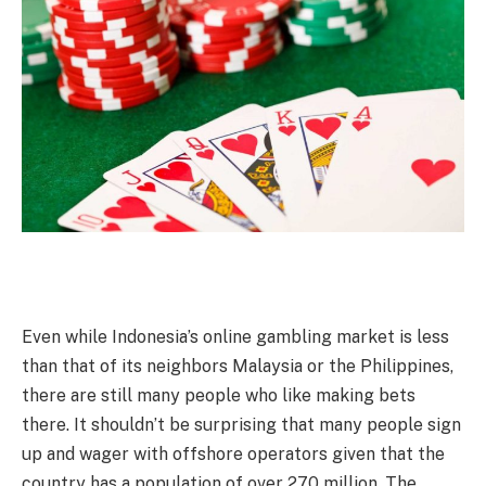
Even while Indonesia’s online gambling market is less
than that of its neighbors Malaysia or the Philippines,
there are still many people who like making bets
there. It shouldn’t be surprising that many people sign
up and wager with offshore operators given that the
country has a population of over 270 million. The