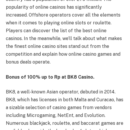
popularity of online casinos has significantly
increased. Offshore operators cover all the elements
when it comes to playing online slots or roulette.
Players can discover the list of the best online
casinos. In the meanwhile, we’ll talk about what makes
the finest online casino sites stand out from the
competition and explain how online casino games and
bonus deals operate.
Bonus of 100% up to Rp at BK8 Casino.
BK8, a well-known Asian operator, debuted in 2014.
BK8, which has licenses in both Malta and Curacao, has
a sizable selection of casino games from vendors
including Microgaming, NetEnt, and Evolution.
Numerous blackjack, roulette, and baccarat games are