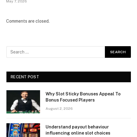
May 7, 2026
Comments are closed.
RECENT POST
Why Slot Sticky Bonuses Appeal To
Bonus Focused Players
August 2, 2026
Understand payout behaviour
influencing online slot choices