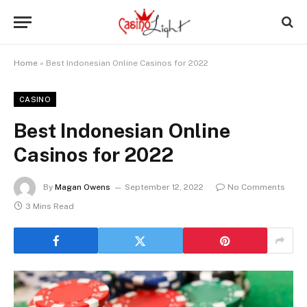
Home
»
Best Indonesian Online Casinos for 2022
CASINO
Best Indonesian Online
Casinos for 2022
By
Magan Owens
September 12, 2022
No Comments
3 Mins Read