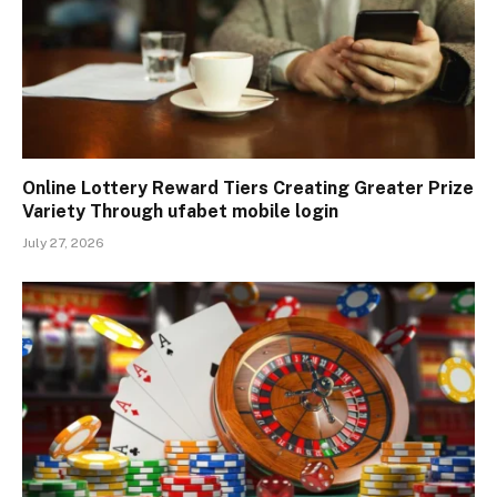
Online Lottery Reward Tiers Creating Greater Prize
Variety Through ufabet mobile login
July 27, 2026