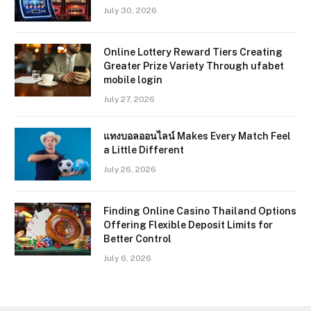
July 30, 2026
Online Lottery Reward Tiers Creating
Greater Prize Variety Through ufabet
mobile login
July 27, 2026
แทงบอลออนไลน์ Makes Every Match Feel
a Little Different
July 26, 2026
Finding Online Casino Thailand Options
Offering Flexible Deposit Limits for
Better Control
July 6, 2026