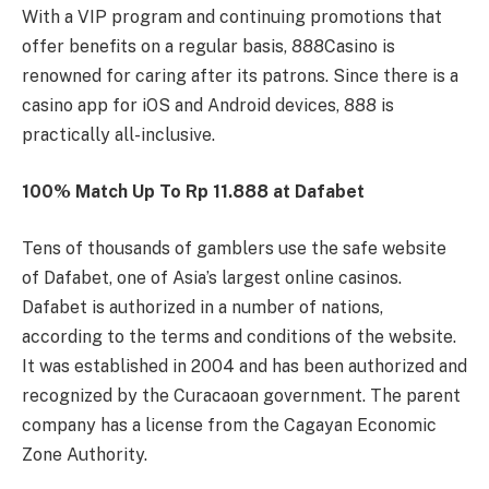
With a VIP program and continuing promotions that
offer benefits on a regular basis, 888Casino is
renowned for caring after its patrons. Since there is a
casino app for iOS and Android devices, 888 is
practically all-inclusive.
100% Match Up To Rp 11.888 at Dafabet
Tens of thousands of gamblers use the safe website
of Dafabet, one of Asia’s largest online casinos.
Dafabet is authorized in a number of nations,
according to the terms and conditions of the website.
It was established in 2004 and has been authorized and
recognized by the Curacaoan government. The parent
company has a license from the Cagayan Economic
Zone Authority.