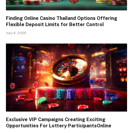
Finding Online Casino Thailand Options Offering
Flexible Deposit Limits for Better Control
July 6, 2026
Exclusive VIP Campaigns Creating Exciting
Opportunities For Lottery ParticipantsOnline