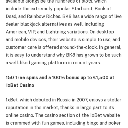
available alongside the hundreds of slots, which
include the extremely popular Starburst, Book of
Dead, and Rainbow Riches. BK8 has a wide range of live
dealer blackjack alternatives as well, including
American, VIP, and Lightning variations. On desktop
and mobile devices, their website is simple to use, and
customer care is offered around-the-clock. In general,
it is easy to understand why BK8 has grown to be such
a well-liked gaming platform in recent years.
150 free spins and a 100% bonus up to €1,500 at
1xBet Casino
1xBet, which debuted in Russia in 2007, enjoys a stellar
reputation in the market, thanks in large part to its
online casino. The casino section of the 1xBet website
is crammed with fun games, including bingo and poker