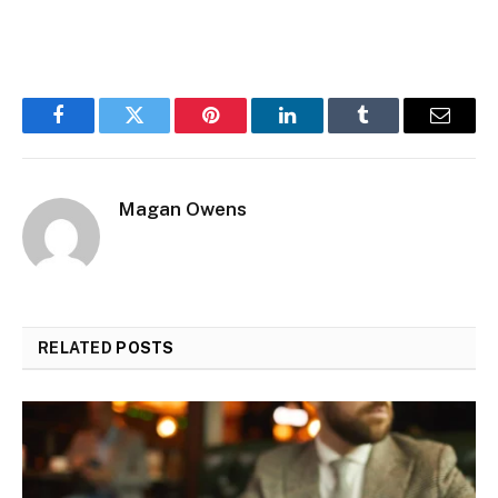
Facebook
Twitter
Pinterest
LinkedIn
Tumblr
Email
Magan Owens
RELATED
POSTS