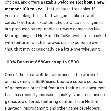
choices, and offers a sizable welcome
slot bonus new
member 100 to kecil
that includes free spins. If
you’re seeking for instant win games like scratch
cards, 1xBet is an excellent choice. Once more, games
are produced by reputable software companies like
Microgaming and NetEnt. The 1xBet website is packed
with features, which improves user experience even
though it may occasionally be a little overwhelming.
100% Bonus at 888Casino up to $500
One of the most well-known brands in the world of
online gaming is 888Casino. Due to a superb selection
of games and practical features, their Asian consumer
base has recently increased quickly. Numerous unique
games are offered, featuring content from NetEnt,
Playtech, Microgaming, and other game developers.