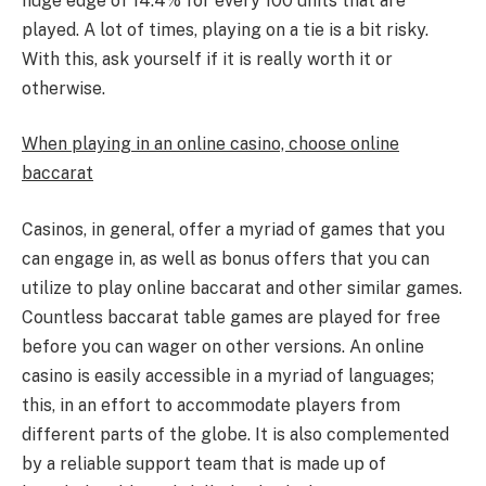
huge edge of 14.4% for every 100 units that are
played. A lot of times, playing on a tie is a bit risky.
With this, ask yourself if it is really worth it or
otherwise.
When playing in an online casino, choose online
baccarat
Casinos, in general, offer a myriad of games that you
can engage in, as well as bonus offers that you can
utilize to play online baccarat and other similar games.
Countless baccarat table games are played for free
before you can wager on other versions. An online
casino is easily accessible in a myriad of languages;
this, in an effort to accommodate players from
different parts of the globe. It is also complemented
by a reliable support team that is made up of