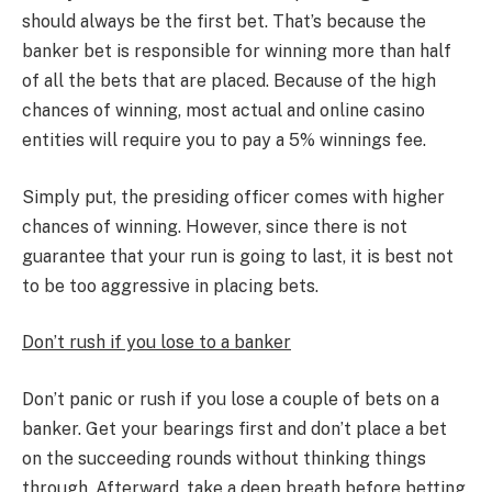
should always be the first bet. That’s because the
banker bet is responsible for winning more than half
of all the bets that are placed. Because of the high
chances of winning, most actual and online casino
entities will require you to pay a 5% winnings fee.
Simply put, the presiding officer comes with higher
chances of winning. However, since there is not
guarantee that your run is going to last, it is best not
to be too aggressive in placing bets.
Don’t rush if you lose to a banker
Don’t panic or rush if you lose a couple of bets on a
banker. Get your bearings first and don’t place a bet
on the succeeding rounds without thinking things
through. Afterward, take a deep breath before betting.