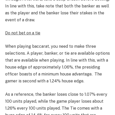
In line with this, take note that both the banker as well
as the player and the banker lose their stakes in the
event of a draw.
Do not bet on a tie
When playing baccarat, you need to make three
selections. A player, banker, or tie are available options
that are available when playing. In line with this, with a
house edge of approximately 1.06%, the presiding
officer boasts of a minimum house advantage. The
gamer is second with a 1.24% house edge.
As a reference, the banker loses close to 1.07% every
100 units played, while the game player loses about
1.26% every 100 units played. The Tie comes with a