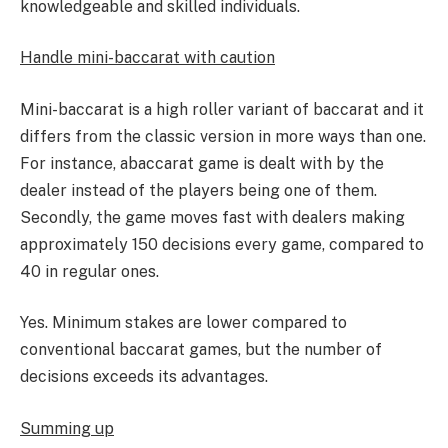
knowledgeable and skilled individuals.
Handle mini-baccarat with caution
Mini-baccarat is a high roller variant of baccarat and it
differs from the classic version in more ways than one.
For instance, abaccarat game is dealt with by the
dealer instead of the players being one of them.
Secondly, the game moves fast with dealers making
approximately 150 decisions every game, compared to
40 in regular ones.
Yes. Minimum stakes are lower compared to
conventional baccarat games, but the number of
decisions exceeds its advantages.
Summing up