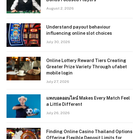
August 2, 2026
Understand payout behaviour
influencing online slot choices
July 30, 2026
Online Lottery Reward Tiers Creating
Greater Prize Variety Through ufabet
mobile login
July 27, 2026
แทงบอลออนไลน์ Makes Every Match Feel
a Little Different
July 26, 2026
Finding Online Casino Thailand Options
Offering Flexible Deposit Limits for