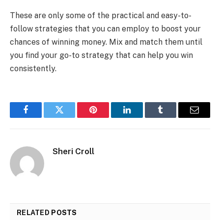
These are only some of the practical and easy-to-
follow strategies that you can employ to boost your
chances of winning money. Mix and match them until
you find your go-to strategy that can help you win
consistently.
Facebook
Twitter
Pinterest
LinkedIn
Tumblr
Email
Sheri Croll
RELATED
POSTS