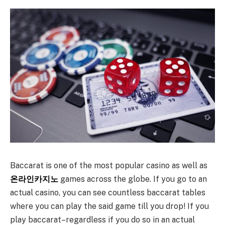
Baccarat is one of the most popular casino as well as
온라인카지노
games across the globe. If you go to an
actual casino, you can see countless baccarat tables
where you can play the said game till you drop! If you
play baccarat–regardless if you do so in an actual