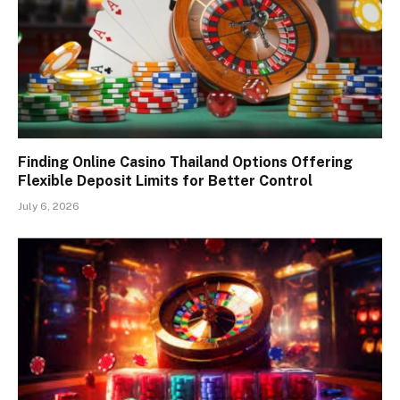
Finding Online Casino Thailand Options Offering
Flexible Deposit Limits for Better Control
July 6, 2026