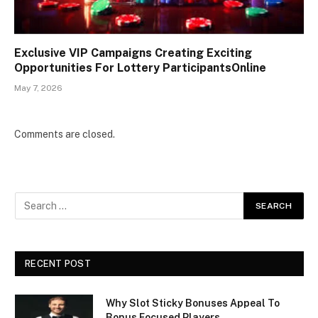
Exclusive VIP Campaigns Creating Exciting
Opportunities For Lottery ParticipantsOnline
May 7, 2026
Comments are closed.
RECENT POST
Why Slot Sticky Bonuses Appeal To
Bonus Focused Players