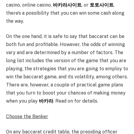
casino, online casino,
바카라사이트
, or
토토사이트
,
there’s a possibility that you can win some cash along
the way.
On the one hand, it is safe to say that baccarat can be
both fun and profitable. However, the odds of winning
vary and are determined by a number of factors. The
long list includes the version of the game that you are
playing, the strategies that you are going to employ to
win the baccarat game, and its volatility, among others.
There are, however, a couple of practical game plans
that you turn to boost your chances of making money
when you play
바카라
. Read on for details.
Choose the Banker
On any baccarat credit table, the presiding officer