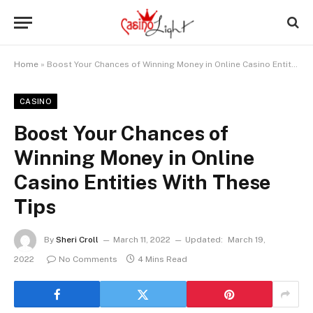
Home
»
Boost Your Chances of Winning Money in Online Casino Entities With These Tips
CASINO
Boost Your Chances of
Winning Money in Online
Casino Entities With These
Tips
By
Sheri Croll
March 11, 2022
Updated:
March 19,
2022
No Comments
4 Mins Read