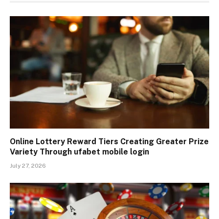
Online Lottery Reward Tiers Creating Greater Prize
Variety Through ufabet mobile login
July 27, 2026