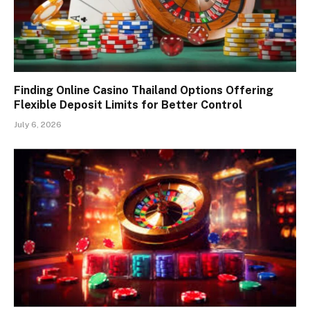
Finding Online Casino Thailand Options Offering
Flexible Deposit Limits for Better Control
July 6, 2026