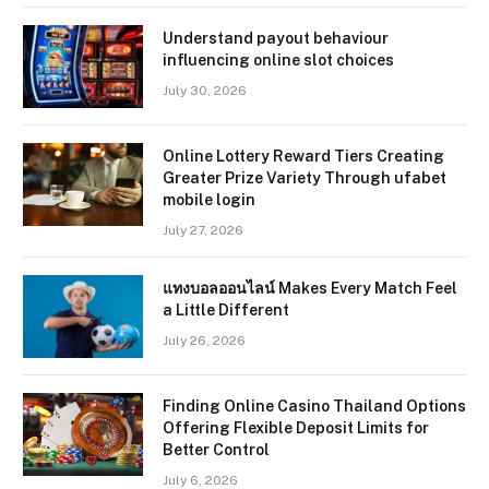
Understand payout behaviour
influencing online slot choices
July 30, 2026
Online Lottery Reward Tiers Creating
Greater Prize Variety Through ufabet
mobile login
July 27, 2026
แทงบอลออนไลน์ Makes Every Match Feel
a Little Different
July 26, 2026
Finding Online Casino Thailand Options
Offering Flexible Deposit Limits for
Better Control
July 6, 2026