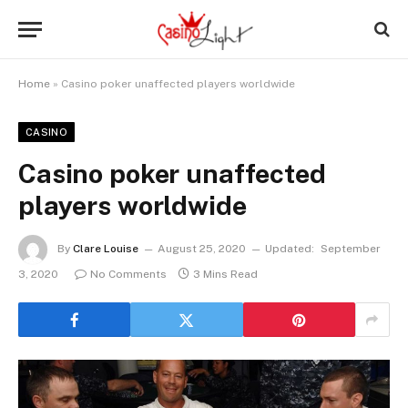
Home
»
Casino poker unaffected players worldwide
CASINO
Casino poker unaffected
players worldwide
By
Clare Louise
August 25, 2020
Updated:
September
3, 2020
No Comments
3 Mins Read