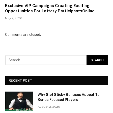
Exclusive VIP Campaigns Creating Exciting
Opportunities For Lottery ParticipantsOnline
May 7, 2026
Comments are closed.
RECENT POST
Why Slot Sticky Bonuses Appeal To
Bonus Focused Players
August 2, 2026