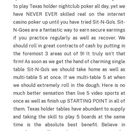
to play Texas holder nightclub poker all day, yet we
have NEVER EVER skilled real on the internet
casino poker up until you have tried Sit-N-Go’s. Sit-
N-Goes are a fantastic way to earn secure earnings
if you practice regularly as well as recover. We
should roll in great contracts of cash by putting in
the foremost 3 areas out of 9! It truly isn’t that
firm! As soon as we get the hand of charming single
table Sit-N-Go’s we should take home as well as
multi-table 5 at once. If we multi-table 5 at when
we should extremely roll in the dough. Here is no
much better sensation than live 5 video sports at
once as well as finish up STARTING POINT in all of
them. Texas holder tables have abundant to supply
and taking the skill to play 5 boards at the same
time is the absolute best benefit. Believe in