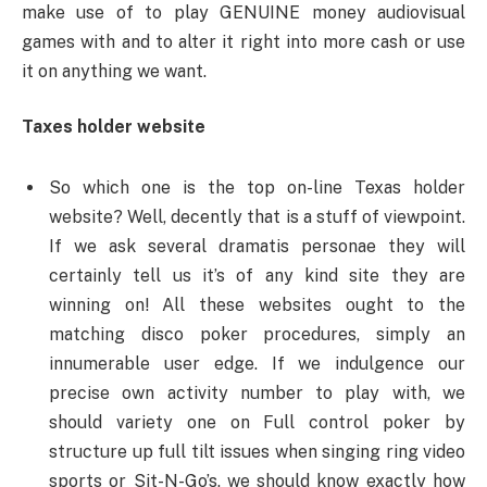
make use of to play GENUINE money audiovisual
games with and to alter it right into more cash or use
it on anything we want.
Taxes holder website
So which one is the top on-line Texas holder
website? Well, decently that is a stuff of viewpoint.
If we ask several dramatis personae they will
certainly tell us it’s of any kind site they are
winning on! All these websites ought to the
matching disco poker procedures, simply an
innumerable user edge. If we indulgence our
precise own activity number to play with, we
should variety one on Full control poker by
structure up full tilt issues when singing ring video
sports or Sit-N-Go’s. we should know exactly how