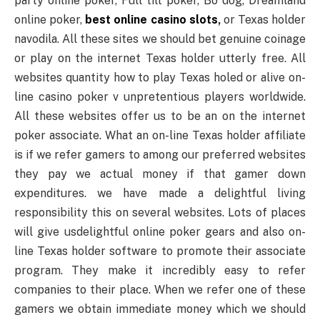
party online poker, Full tilt poker, Bo dog, Dreamland
online poker,
best online casino slots
,
or Texas holder
navodila. All these sites we should bet genuine coinage
or play on the internet Texas holder utterly free. All
websites quantity how to play Texas holed or alive on-
line casino poker v unpretentious players worldwide.
All these websites offer us to be an on the internet
poker associate. What an on-line Texas holder affiliate
is if we refer gamers to among our preferred websites
they pay we actual money if that gamer down
expenditures. we have made a delightful living
responsibility this on several websites. Lots of places
will give usdelightful online poker gears and also on-
line Texas holder software to promote their associate
program. They make it incredibly easy to refer
companies to their place. When we refer one of these
gamers we obtain immediate money which we should