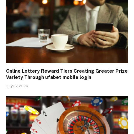
Online Lottery Reward Tiers Creating Greater Prize
Variety Through ufabet mobile login
July 27, 2026