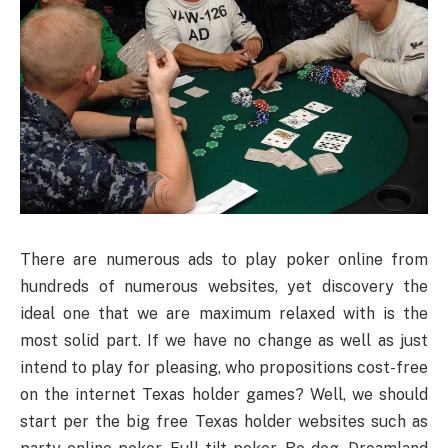
There are numerous ads to play poker online from
hundreds of numerous websites, yet discovery the
ideal one that we are maximum relaxed with is the
most solid part. If we have no change as well as just
intend to play for pleasing, who propositions cost-free
on the internet Texas holder games? Well, we should
start per the big free Texas holder websites such as