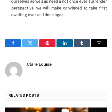
ourselves as well as need a not once ever surrender
perspective, we will make convinced to take first
dwelling over and done again.
Facebook
Twitter
Pinterest
LinkedIn
Tumblr
Email
Clare Louise
RELATED
POSTS