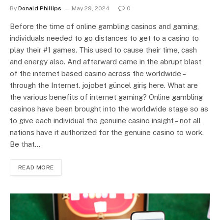
By
Donald Phillips
May 29, 2024
0
Before the time of online gambling casinos and gaming,
individuals needed to go distances to get to a casino to
play their #1 games. This used to cause their time, cash
and energy also. And afterward came in the abrupt blast
of the internet based casino across the worldwide –
through the Internet. jojobet güncel giriş here. What are
the various benefits of internet gaming? Online gambling
casinos have been brought into the worldwide stage so as
to give each individual the genuine casino insight – not all
nations have it authorized for the genuine casino to work.
Be that…
READ MORE