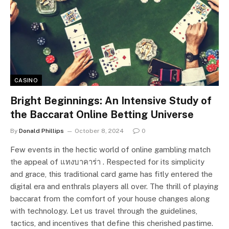
CASINO
Bright Beginnings: An Intensive Study of
the Baccarat Online Betting Universe
By
Donald Phillips
October 8, 2024
0
Few events in the hectic world of online gambling match
the appeal of แทงบาคาร่า . Respected for its simplicity
and grace, this traditional card game has fitly entered the
digital era and enthrals players all over. The thrill of playing
baccarat from the comfort of your house changes along
with technology. Let us travel through the guidelines,
tactics, and incentives that define this cherished pastime.