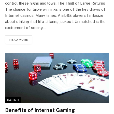
control these highs and lows. The Thrill of Large Returns
The chance for large winnings is one of the key draws of
Internet casinos. Many times, Ajaib88 players fantasize
about striking that life-altering jackpot. Unmatched is the
excitement of seeing…
READ MORE
CASINO
Benefits of Internet Gaming