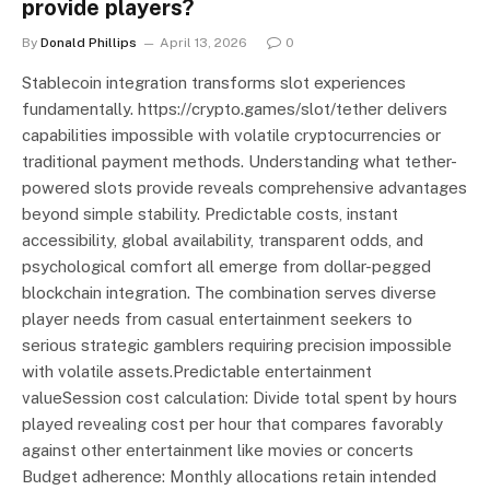
provide players?
By
Donald Phillips
April 13, 2026
0
Stablecoin integration transforms slot experiences
fundamentally. https://crypto.games/slot/tether delivers
capabilities impossible with volatile cryptocurrencies or
traditional payment methods. Understanding what tether-
powered slots provide reveals comprehensive advantages
beyond simple stability. Predictable costs, instant
accessibility, global availability, transparent odds, and
psychological comfort all emerge from dollar-pegged
blockchain integration. The combination serves diverse
player needs from casual entertainment seekers to
serious strategic gamblers requiring precision impossible
with volatile assets.Predictable entertainment
valueSession cost calculation: Divide total spent by hours
played revealing cost per hour that compares favorably
against other entertainment like movies or concerts
Budget adherence: Monthly allocations retain intended