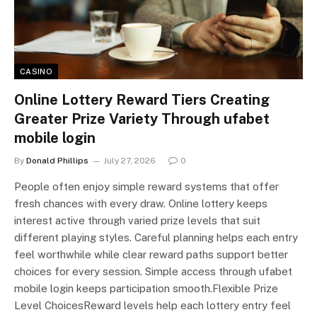
CASINO
Online Lottery Reward Tiers Creating
Greater Prize Variety Through ufabet
mobile login
By
Donald Phillips
July 27, 2026
0
People often enjoy simple reward systems that offer
fresh chances with every draw. Online lottery keeps
interest active through varied prize levels that suit
different playing styles. Careful planning helps each entry
feel worthwhile while clear reward paths support better
choices for every session. Simple access through ufabet
mobile login keeps participation smooth.Flexible Prize
Level ChoicesReward levels help each lottery entry feel