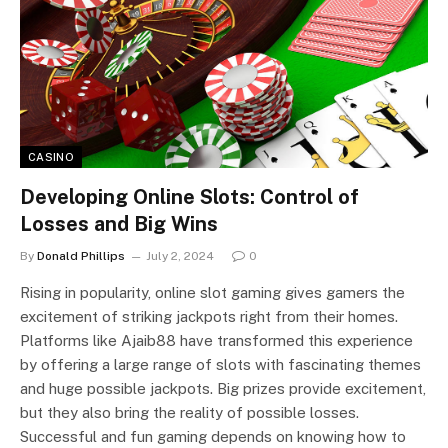
CASINO
Developing Online Slots: Control of
Losses and Big Wins
By
Donald Phillips
July 2, 2024
0
Rising in popularity, online slot gaming gives gamers the
excitement of striking jackpots right from their homes.
Platforms like Ajaib88 have transformed this experience
by offering a large range of slots with fascinating themes
and huge possible jackpots. Big prizes provide excitement,
but they also bring the reality of possible losses.
Successful and fun gaming depends on knowing how to