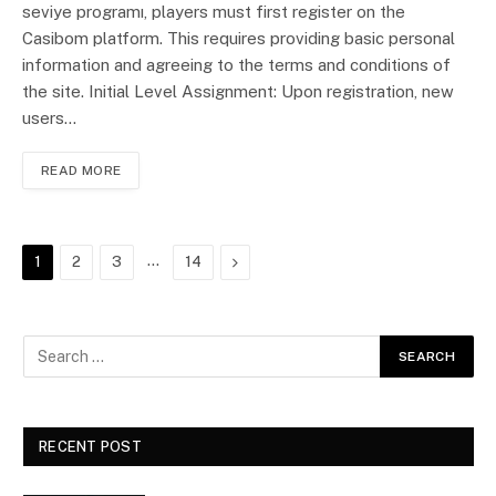
seviye programı, players must first register on the
Casibom platform. This requires providing basic personal
information and agreeing to the terms and conditions of
the site. Initial Level Assignment: Upon registration, new
users…
READ MORE
…
Next
1
2
3
14
RECENT POST