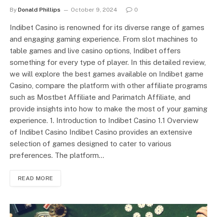
By
Donald Phillips
October 9, 2024
0
Indibet Casino is renowned for its diverse range of games
and engaging gaming experience. From slot machines to
table games and live casino options, Indibet offers
something for every type of player. In this detailed review,
we will explore the best games available on Indibet game
Casino, compare the platform with other affiliate programs
such as Mostbet Affiliate and Parimatch Affiliate, and
provide insights into how to make the most of your gaming
experience. 1. Introduction to Indibet Casino 1.1 Overview
of Indibet Casino Indibet Casino provides an extensive
selection of games designed to cater to various
preferences. The platform…
READ MORE