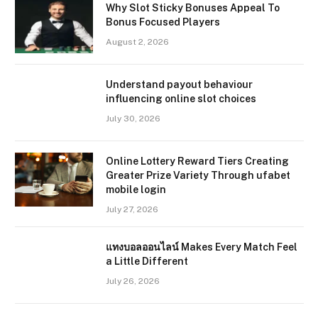
Why Slot Sticky Bonuses Appeal To
Bonus Focused Players
August 2, 2026
Understand payout behaviour
influencing online slot choices
July 30, 2026
Online Lottery Reward Tiers Creating
Greater Prize Variety Through ufabet
mobile login
July 27, 2026
แทงบอลออนไลน์ Makes Every Match Feel
a Little Different
July 26, 2026