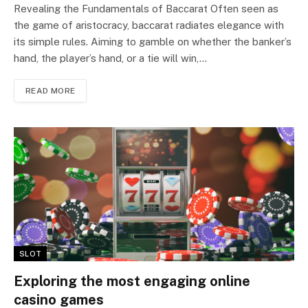
Revealing the Fundamentals of Baccarat Often seen as
the game of aristocracy, baccarat radiates elegance with
its simple rules. Aiming to gamble on whether the banker’s
hand, the player’s hand, or a tie will win,…
READ MORE
SLOT
Exploring the most engaging online
casino games