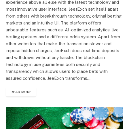
experience above all else with the latest technology and
most innovative user interface. JeetExch set itself apart
from others with breakthrough technology, original betting
markets and an intuitive UI. The platform offers
unbeatable features such as, AI-optimized analytics, live
betting updates and a different odds system. Apart from
other websites that make the transaction slower and
impose hidden charges, JeeExch does real time deposits
and withdraws without any hassle. The blockchain
technology in use guarantees both security and
transparency which allows users to place bets with
assured confidence. JeeExch transforms…
READ MORE