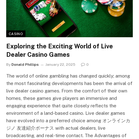
CASINO
Exploring the Exciting World of Live
Dealer Casino Games
By
Donald Phillips
January 22, 2025
0
The world of online gambling has changed quickly; among
the most fascinating developments has been the arrival of
live dealer casino games. From the comfort of their own
homes, these games give players an immersive and
engaging experience that quite closely reflects the
environment of a land-based casino. Live dealer games
have evolved into a preferred choice among オンラインカ
ジノ 友達紹介ボーナス with actual dealers, live
broadcasting, and real-time contact. The Advantages of