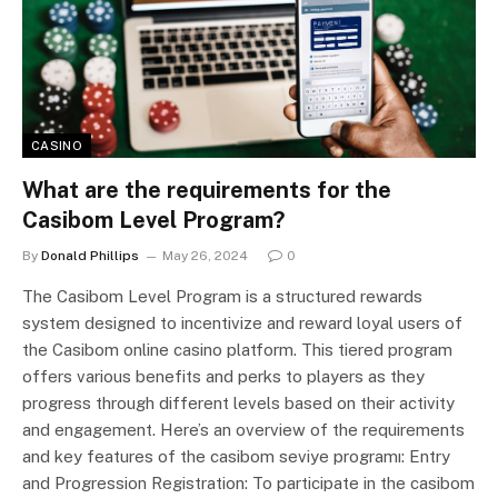
CASINO
What are the requirements for the
Casibom Level Program?
By
Donald Phillips
May 26, 2024
0
The Casibom Level Program is a structured rewards
system designed to incentivize and reward loyal users of
the Casibom online casino platform. This tiered program
offers various benefits and perks to players as they
progress through different levels based on their activity
and engagement. Here’s an overview of the requirements
and key features of the casibom seviye programı: Entry
and Progression Registration: To participate in the casibom