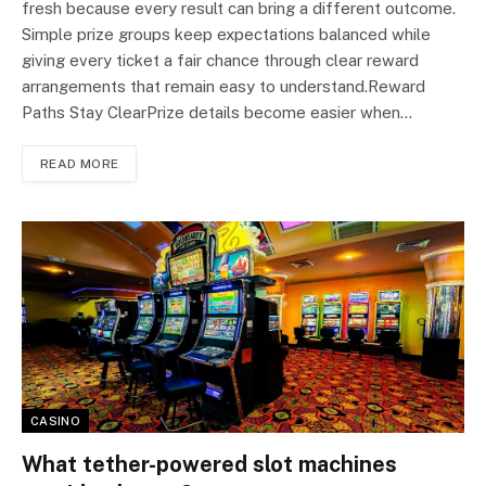
fresh because every result can bring a different outcome.
Simple prize groups keep expectations balanced while
giving every ticket a fair chance through clear reward
arrangements that remain easy to understand.Reward
Paths Stay ClearPrize details become easier when…
READ MORE
CASINO
What tether-powered slot machines