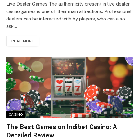
Live Dealer Games The authenticity present in live dealer
casino games is one of their main attractions. Professional
dealers can be interacted with by players, who can also
ask…
READ MORE
CASINO
The Best Games on Indibet Casino: A
Detailed Review