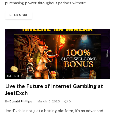
purchasing power throughout periods without…
READ MORE
CASINO
Live the Future of Internet Gambling at
JeetExch
By
Donald Phillips
March 15, 2025
0
JeetExch is not just a betting platform, it’s an advanced