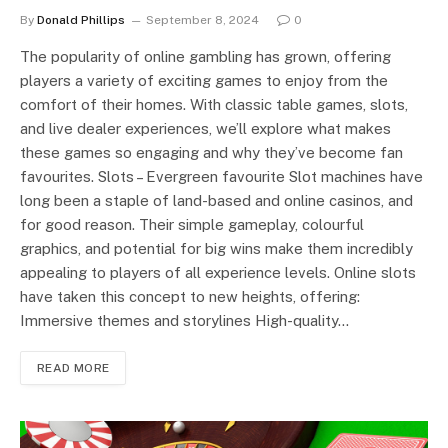
By
Donald Phillips
September 8, 2024
0
The popularity of online gambling has grown, offering
players a variety of exciting games to enjoy from the
comfort of their homes. With classic table games, slots,
and live dealer experiences, we’ll explore what makes
these games so engaging and why they’ve become fan
favourites. Slots – Evergreen favourite Slot machines have
long been a staple of land-based and online casinos, and
for good reason. Their simple gameplay, colourful
graphics, and potential for big wins make them incredibly
appealing to players of all experience levels. Online slots
have taken this concept to new heights, offering:
Immersive themes and storylines High-quality…
READ MORE