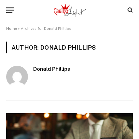
Home
»
Archives for Donald Phillips
AUTHOR:
DONALD PHILLIPS
Donald Phillips