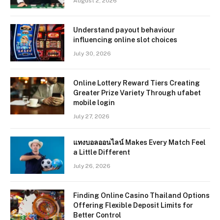
August 2, 2026
Understand payout behaviour
influencing online slot choices
July 30, 2026
Online Lottery Reward Tiers Creating
Greater Prize Variety Through ufabet
mobile login
July 27, 2026
แทงบอลออนไลน์ Makes Every Match Feel
a Little Different
July 26, 2026
Finding Online Casino Thailand Options
Offering Flexible Deposit Limits for
Better Control