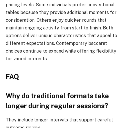
pacing levels. Some individuals prefer conventional
tables because they provide additional moments for
consideration. Others enjoy quicker rounds that
maintain ongoing activity from start to finish. Both
options deliver unique characteristics that appeal to
different expectations. Contemporary baccarat
choices continue to expand while offering flexibility
for varied interests.
FAQ
Why do traditional formats take
longer during regular sessions?
They include longer intervals that support careful
outcome review.