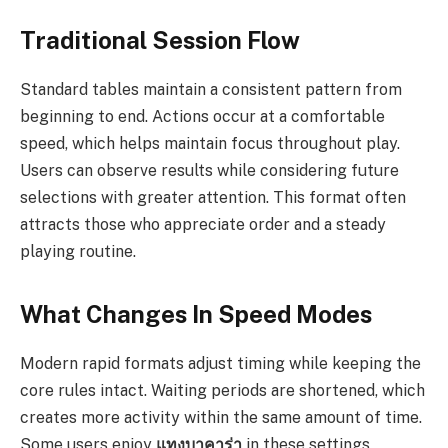
Traditional Session Flow
Standard tables maintain a consistent pattern from
beginning to end. Actions occur at a comfortable
speed, which helps maintain focus throughout play.
Users can observe results while considering future
selections with greater attention. This format often
attracts those who appreciate order and a steady
playing routine.
What Changes In Speed Modes
Modern rapid formats adjust timing while keeping the
core rules intact. Waiting periods are shortened, which
creates more activity within the same amount of time.
Some users enjoy
แทงบาคาร่า
in these settings