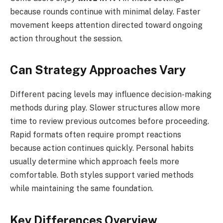
because rounds continue with minimal delay. Faster
movement keeps attention directed toward ongoing
action throughout the session.
Can Strategy Approaches Vary
Different pacing levels may influence decision-making
methods during play. Slower structures allow more
time to review previous outcomes before proceeding.
Rapid formats often require prompt reactions
because action continues quickly. Personal habits
usually determine which approach feels more
comfortable. Both styles support varied methods
while maintaining the same foundation.
Key Differences Overview