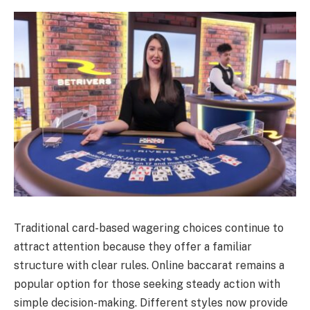
Traditional card-based wagering choices continue to
attract attention because they offer a familiar
structure with clear rules. Online baccarat remains a
popular option for those seeking steady action with
simple decision-making. Different styles now provide