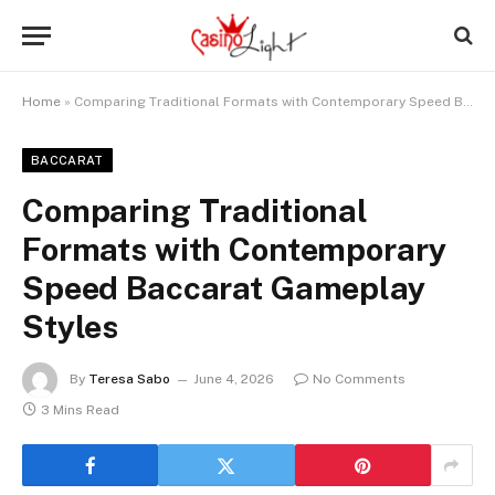
Home
»
Comparing Traditional Formats with Contemporary Speed Baccarat Gameplay Styles
BACCARAT
Comparing Traditional
Formats with Contemporary
Speed Baccarat Gameplay
Styles
By
Teresa Sabo
June 4, 2026
No Comments
3 Mins Read