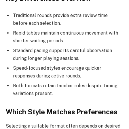
Traditional rounds provide extra review time
before each selection.
Rapid tables maintain continuous movement with
shorter waiting periods.
Standard pacing supports careful observation
during longer playing sessions.
Speed-focused styles encourage quicker
responses during active rounds.
Both formats retain familiar rules despite timing
variations present.
Which Style Matches Preferences
Selecting a suitable format often depends on desired