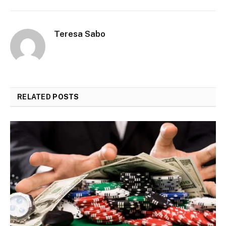
Teresa Sabo
RELATED
POSTS