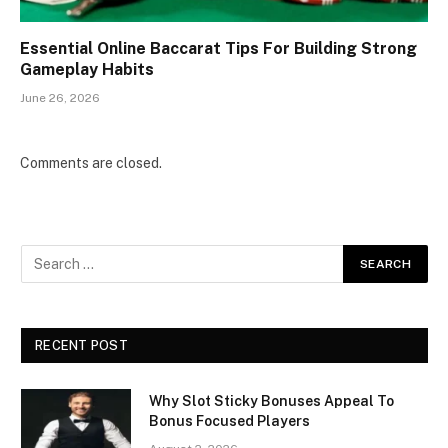
Essential Online Baccarat Tips For Building Strong
Gameplay Habits
June 26, 2026
Comments are closed.
RECENT POST
Why Slot Sticky Bonuses Appeal To
Bonus Focused Players