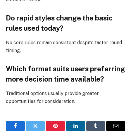
Do rapid styles change the basic
rules used today?
No core rules remain consistent despite faster round
timing.
Which format suits users preferring
more decision time available?
Traditional options usually provide greater
opportunities for consideration.
Facebook
Twitter
Pinterest
LinkedIn
Tumblr
Email