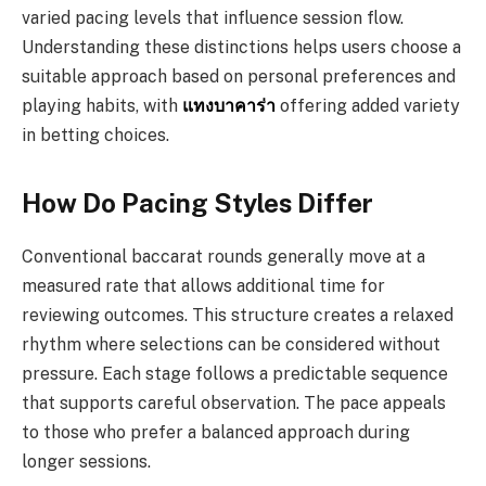
varied pacing levels that influence session flow.
Understanding these distinctions helps users choose a
suitable approach based on personal preferences and
playing habits, with
แทงบาคาร่า
offering added variety
in betting choices.
How Do Pacing Styles Differ
Conventional baccarat rounds generally move at a
measured rate that allows additional time for
reviewing outcomes. This structure creates a relaxed
rhythm where selections can be considered without
pressure. Each stage follows a predictable sequence
that supports careful observation. The pace appeals
to those who prefer a balanced approach during
longer sessions.