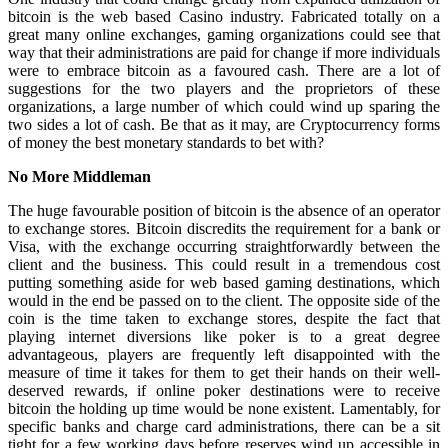
bitcoin is the web based Casino industry. Fabricated totally on a
great many online exchanges, gaming organizations could see that
way that their administrations are paid for change if more individuals
were to embrace bitcoin as a favoured cash. There are a lot of
suggestions for the two players and the proprietors of these
organizations, a large number of which could wind up sparing the
two sides a lot of cash. Be that as it may, are Cryptocurrency forms
of money the best monetary standards to bet with?
No More Middleman
The huge favourable position of bitcoin is the absence of an operator
to exchange stores. Bitcoin discredits the requirement for a bank or
Visa, with the exchange occurring straightforwardly between the
client and the business. This could result in a tremendous cost
putting something aside for web based gaming destinations, which
would in the end be passed on to the client. The opposite side of the
coin is the time taken to exchange stores, despite the fact that
playing internet diversions like poker is to a great degree
advantageous, players are frequently left disappointed with the
measure of time it takes for them to get their hands on their well-
deserved rewards, if online poker destinations were to receive
bitcoin the holding up time would be none existent. Lamentably, for
specific banks and charge card administrations, there can be a sit
tight for a few working days before reserves wind up accessible in