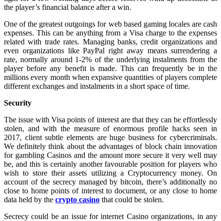
the player’s financial balance after a win.
One of the greatest outgoings for web based gaming locales are cash
expenses. This can be anything from a Visa charge to the expenses
related with trade rates. Managing banks, credit organizations and
even organizations like PayPal right away means surrendering a
rate, normally around 1-2% of the underlying instalments from the
player before any benefit is made. This can frequently be in the
millions every month when expansive quantities of players complete
different exchanges and instalments in a short space of time.
Security
The issue with Visa points of interest are that they can be effortlessly
stolen, and with the measure of enormous profile hacks seen in
2017, client subtle elements are huge business for cybercriminals.
We definitely think about the advantages of block chain innovation
for gambling Casinos and the amount more secure it very well may
be, and this is certainly another favourable position for players who
wish to store their assets utilizing a Cryptocurrency money. On
account of the secrecy managed by bitcoin, there’s additionally no
close to home points of interest to document, or any close to home
data held by the
crypto casino
that could be stolen.
Secrecy could be an issue for internet Casino organizations, in any