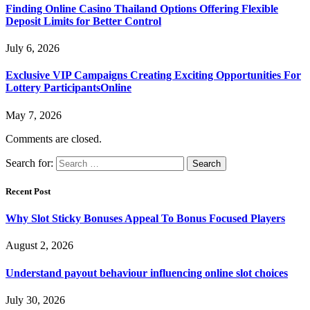
Finding Online Casino Thailand Options Offering Flexible
Deposit Limits for Better Control
July 6, 2026
Exclusive VIP Campaigns Creating Exciting Opportunities For
Lottery ParticipantsOnline
May 7, 2026
Comments are closed.
Search for:
Recent Post
Why Slot Sticky Bonuses Appeal To Bonus Focused Players
August 2, 2026
Understand payout behaviour influencing online slot choices
July 30, 2026