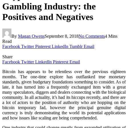
Gambling Industry: the
Positives and Negatives
By
Magan Owens
September 8, 2018
No Comments
4 Mins
Read
Facebook
Twitter
Pinterest
LinkedIn
Tumblr
Email
Share
Facebook
Twitter
LinkedIn
Pinterest
Email
Bitcoin has appears to be relentless over the previous eighteen
months. The one-time explore has outflanked true monetary
standards, given budgetary foundations something to consider. As of
late, it has turned into a frequently exchanged item with a great
many speculators, diggers and dealers connecting with the biological
community. In all actuality, it’s had its hiccups recently, and there are
a lot of actors to the position of authority who are hopping on the
bitcoin temporary fad, however the principal genuine digital
currency is truly demonstrating the world its potential applications
and how issues like scaling are being comprehended.
One industry that could change greatly from expanded utilization of