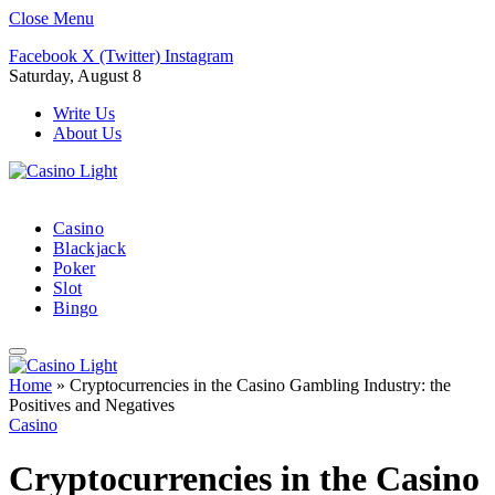
Close Menu
Facebook
X (Twitter)
Instagram
Saturday, August 8
Write Us
About Us
Casino
Blackjack
Poker
Slot
Bingo
Home
»
Cryptocurrencies in the Casino Gambling Industry: the
Positives and Negatives
Casino
Cryptocurrencies in the Casino