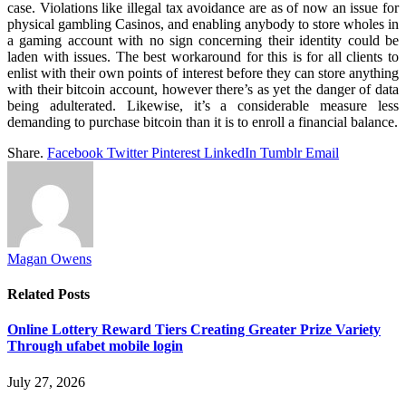
case. Violations like illegal tax avoidance are as of now an issue for
physical gambling Casinos, and enabling anybody to store wholes in
a gaming account with no sign concerning their identity could be
laden with issues. The best workaround for this is for all clients to
enlist with their own points of interest before they can store anything
with their bitcoin account, however there’s as yet the danger of data
being adulterated. Likewise, it’s a considerable measure less
demanding to purchase bitcoin than it is to enroll a financial balance.
Share.
Facebook
Twitter
Pinterest
LinkedIn
Tumblr
Email
Magan Owens
Related
Posts
Online Lottery Reward Tiers Creating Greater Prize Variety
Through ufabet mobile login
July 27, 2026