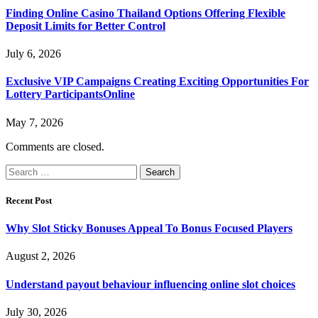
Finding Online Casino Thailand Options Offering Flexible
Deposit Limits for Better Control
July 6, 2026
Exclusive VIP Campaigns Creating Exciting Opportunities For
Lottery ParticipantsOnline
May 7, 2026
Comments are closed.
Search
for:
Recent Post
Why Slot Sticky Bonuses Appeal To Bonus Focused Players
August 2, 2026
Understand payout behaviour influencing online slot choices
July 30, 2026