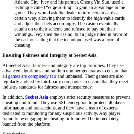
Atlantic City. Ivey and his partner, Cheng Yin Sun, used a
technique called “edge sorting” to gain an advantage in the
game. They would ask the dealer to turn certain cards a
certain way, allowing them to identify the high-value cards
and adjust their bets accordingly. The casino eventually
caught on to their scheme and refused to pay out their
winnings. Ivey sued the casino, but a judge ruled in favor of
the casino, stating that the technique used was a form of
cheating.
Ensuring Fairness and Integrity at Seebet Asia
At Seebet Asia, fairness and integrity are top priorities. They use
advanced algorithms and random number generators to ensure that
all
games are completely fair
and unbiased. Their games are also
regularly audited by third-party companies to ensure that they meet
industry standards for fairness and transparency.
In addition,
Seebet Asia
employs strict security measures to prevent
cheating and fraud. They use SSL encryption to protect all player
information and transactions, and they have a team of experts
dedicated to monitoring for any suspicious activity. Any player
found to be engaging in cheating or fraud will be immediately
banned from the platform.