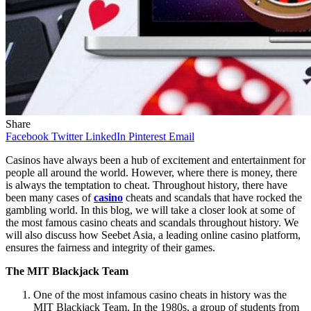
Share
Facebook
Twitter
LinkedIn
Pinterest
Email
Casinos have always been a hub of excitement and entertainment for
people all around the world. However, where there is money, there
is always the temptation to cheat. Throughout history, there have
been many cases of
casino
cheats and scandals that have rocked the
gambling world. In this blog, we will take a closer look at some of
the most famous casino cheats and scandals throughout history. We
will also discuss how Seebet Asia, a leading online casino platform,
ensures the fairness and integrity of their games.
The MIT Blackjack Team
One of the most infamous casino cheats in history was the
MIT Blackjack Team. In the 1980s, a group of students from