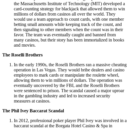
the Massachusetts Institute of Technology (MIT) developed a
card-counting strategy for blackjack that allowed them to win
millions of dollars from casinos all over the world. They
would use a team approach to count cards, with one member
betting small amounts while keeping track of the count, and
then signaling to other members when the count was in their
favor. The team was eventually caught and banned from
many casinos, but their story has been immortalized in books
and movies.
The Roselli Brothers
In the early 1990s, the Roselli Brothers ran a massive cheating
operation in Las Vegas. They would bribe dealers and casino
employees to mark cards or manipulate the roulette wheel,
allowing them to win millions of dollars. The operation was
eventually uncovered by the FBI, and the Roselli Brothers
were sentenced to prison. The scandal caused a major uproar
in the gambling industry and led to increased security
measures at casinos.
The Phil Ivey Baccarat Scandal
In 2012, professional poker player Phil Ivey was involved in a
baccarat scandal at the Borgata Hotel Casino & Spa in