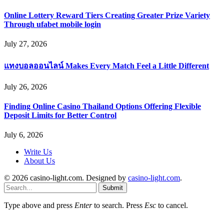
Online Lottery Reward Tiers Creating Greater Prize Variety
Through ufabet mobile login
July 27, 2026
แทงบอลออนไลน์ Makes Every Match Feel a Little Different
July 26, 2026
Finding Online Casino Thailand Options Offering Flexible
Deposit Limits for Better Control
July 6, 2026
Write Us
About Us
© 2026 casino-light.com. Designed by
casino-light.com
.
Submit
Type above and press
Enter
to search. Press
Esc
to cancel.