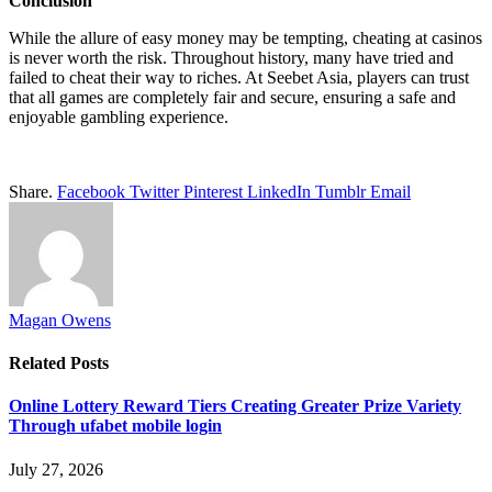
Conclusion
While the allure of easy money may be tempting, cheating at casinos
is never worth the risk. Throughout history, many have tried and
failed to cheat their way to riches. At Seebet Asia, players can trust
that all games are completely fair and secure, ensuring a safe and
enjoyable gambling experience.
Share.
Facebook
Twitter
Pinterest
LinkedIn
Tumblr
Email
Magan Owens
Related
Posts
Online Lottery Reward Tiers Creating Greater Prize Variety
Through ufabet mobile login
July 27, 2026