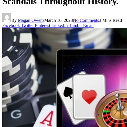
Scandals Throughout History.
By
Magan Owens
March 10, 2023
No Comments
3 Mins Read
Facebook
Twitter
Pinterest
LinkedIn
Tumblr
Email