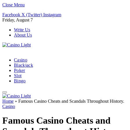
Close Menu
Facebook
X (Twitter)
Instagram
Friday, August 7
Write Us
About Us
Casino
Blackjack
Poker
Slot
Bingo
Home
»
Famous Casino Cheats and Scandals Throughout History.
Casino
Famous Casino Cheats and