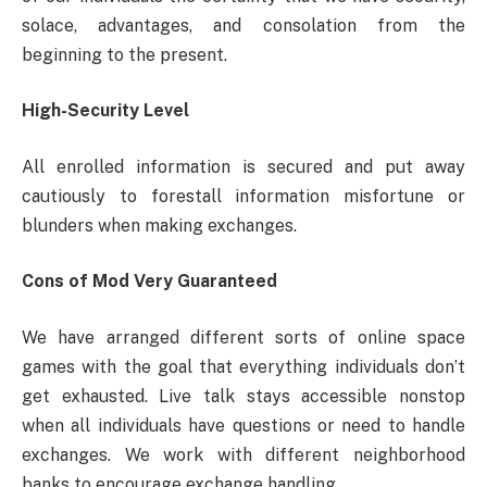
solace, advantages, and consolation from the
beginning to the present.
High-Security Level
All enrolled information is secured and put away
cautiously to forestall information misfortune or
blunders when making exchanges.
Cons of Mod Very Guaranteed
We have arranged different sorts of online space
games with the goal that everything individuals don’t
get exhausted. Live talk stays accessible nonstop
when all individuals have questions or need to handle
exchanges. We work with different neighborhood
banks to encourage exchange handling.