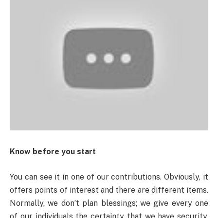
Know before you start
You can see it in one of our contributions. Obviously, it
offers points of interest and there are different items.
Normally, we don’t plan blessings; we give every one
of our individuals the certainty that we have security,