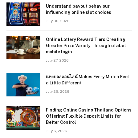
Understand payout behaviour
influencing online slot choices
July 30, 2026
Online Lottery Reward Tiers Creating
Greater Prize Variety Through ufabet
mobile login
July 27, 2026
แทงบอลออนไลน์ Makes Every Match Feel
a Little Different
July 26, 2026
Finding Online Casino Thailand Options
Offering Flexible Deposit Limits for
Better Control
July 6, 2026