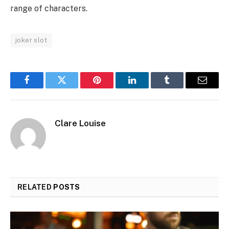
range of characters.
joker slot
Facebook
Twitter
Pinterest
LinkedIn
Tumblr
Email
Clare Louise
RELATED
POSTS