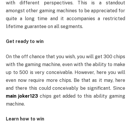
with different perspectives. This is a standout
amongst other gaming machines to be appreciated for
quite a long time and it accompanies a restricted
lifetime guarantee on all segments.
Get ready to win
On the off chance that you wish, you will get 300 chips
with the gaming machine, even with the ability to make
up to 500 is very conceivable. However, here you will
even now require more chips. Be that as it may, here
and there this could conceivably be significant. Since
main joker123
chips get added to this ability gaming
machine.
Learn how to win