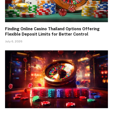
Finding Online Casino Thailand Options Offering
Flexible Deposit Limits for Better Control
July 6, 2026