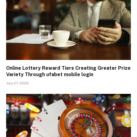
Online Lottery Reward Tiers Creating Greater Prize
Variety Through ufabet mobile login
July 27, 2026