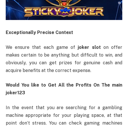
Exceptionally Precise Context
We ensure that each game of
joker slot
on offer
makes certain to be anything but difficult to win, and
obviously, you can get prizes for genuine cash and
acquire benefits at the correct expense.
Would You like to Get All the Profits On The main
joker123
In the event that you are searching for a gambling
machine appropriate for your playing space, at that
point don’t stress. You can check gaming machines