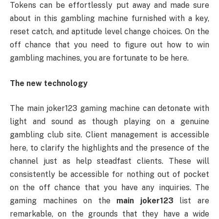
Tokens can be effortlessly put away and made sure
about in this gambling machine furnished with a key,
reset catch, and aptitude level change choices. On the
off chance that you need to figure out how to win
gambling machines, you are fortunate to be here.
The new technology
The main joker123 gaming machine can detonate with
light and sound as though playing on a genuine
gambling club site. Client management is accessible
here, to clarify the highlights and the presence of the
channel just as help steadfast clients. These will
consistently be accessible for nothing out of pocket
on the off chance that you have any inquiries. The
gaming machines on the
main joker123
list are
remarkable, on the grounds that they have a wide