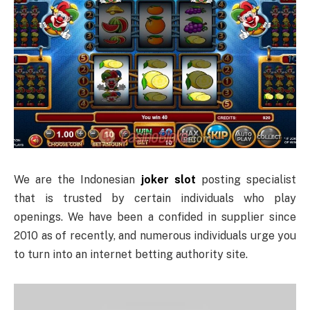
We are the Indonesian
joker slot
posting specialist
that is trusted by certain individuals who play
openings. We have been a confided in supplier since
2010 as of recently, and numerous individuals urge you
to turn into an internet betting authority site.