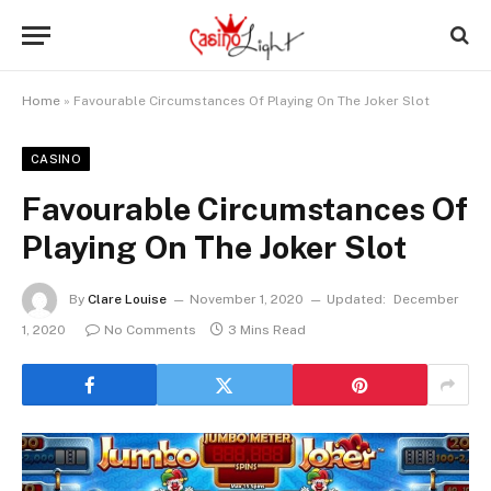
Home
»
Favourable Circumstances Of Playing On The Joker Slot
CASINO
Favourable Circumstances Of
Playing On The Joker Slot
By
Clare Louise
November 1, 2020
Updated:
December
1, 2020
No Comments
3 Mins Read