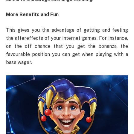
More Benefits and Fun
This gives you the advantage of getting and feeling
the aftereffects of your internet games. For instance,
on the off chance that you get the bonanza, the
favourable position you can get when playing with a
base wager.