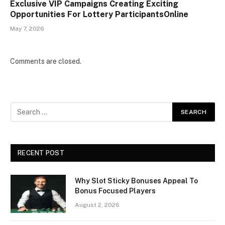
Exclusive VIP Campaigns Creating Exciting
Opportunities For Lottery ParticipantsOnline
May 7, 2026
Comments are closed.
RECENT POST
Why Slot Sticky Bonuses Appeal To
Bonus Focused Players
August 2, 2026