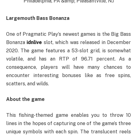
Largemouth Bass Bonanza
One of Pragmatic Play’s newest games is the Big Bass
Bonanza
idnlive
slot, which was released in December
2020. The game features a 53-slot grid, is somewhat
volatile, and has an RTP of 96.71 percent. As a
consequence, players will have many chances to
encounter interesting bonuses like as free spins,
scatters, and wilds.
About the game
This fishing-themed game enables you to throw 10
lines in the hopes of capturing one of the game’s three
unique symbols with each spin. The translucent reels