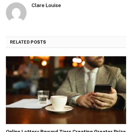
Clare Louise
RELATED
POSTS
Online Lottery Reward Tiers Creating Greater Prize