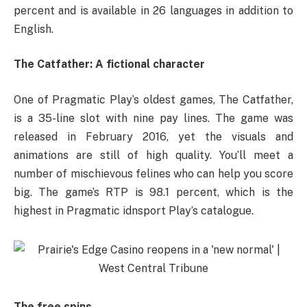
percent and is available in 26 languages in addition to
English.
The Catfather: A fictional character
One of Pragmatic Play’s oldest games, The Catfather,
is a 35-line slot with nine pay lines. The game was
released in February 2016, yet the visuals and
animations are still of high quality. You’ll meet a
number of mischievous felines who can help you score
big. The game’s RTP is 98.1 percent, which is the
highest in Pragmatic idnsport Play’s catalogue.
The free spins