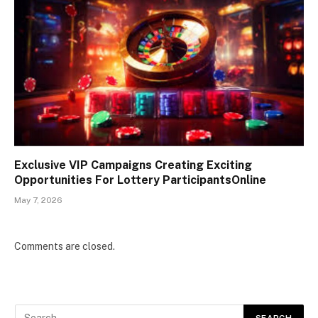
Exclusive VIP Campaigns Creating Exciting
Opportunities For Lottery ParticipantsOnline
May 7, 2026
Comments are closed.