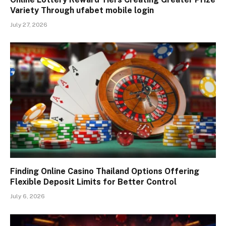
Variety Through ufabet mobile login
July 27, 2026
Finding Online Casino Thailand Options Offering
Flexible Deposit Limits for Better Control
July 6, 2026