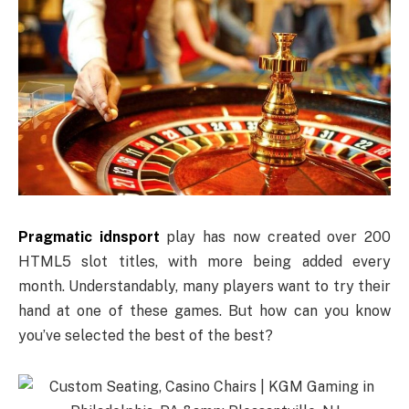
Pragmatic idnsport
play has now created over 200
HTML5 slot titles, with more being added every
month. Understandably, many players want to try their
hand at one of these games. But how can you know
you’ve selected the best of the best?