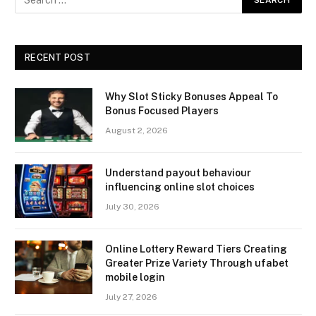
RECENT POST
Why Slot Sticky Bonuses Appeal To
Bonus Focused Players
August 2, 2026
Understand payout behaviour
influencing online slot choices
July 30, 2026
Online Lottery Reward Tiers Creating
Greater Prize Variety Through ufabet
mobile login
July 27, 2026