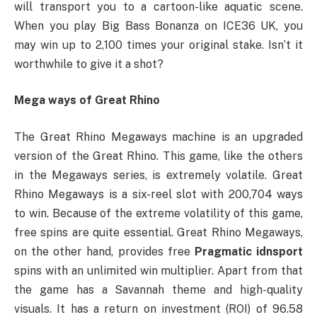
will transport you to a cartoon-like aquatic scene.
When you play Big Bass Bonanza on ICE36 UK, you
may win up to 2,100 times your original stake. Isn’t it
worthwhile to give it a shot?
Mega ways of Great Rhino
The Great Rhino Megaways machine is an upgraded
version of the Great Rhino. This game, like the others
in the Megaways series, is extremely volatile. Great
Rhino Megaways is a six-reel slot with 200,704 ways
to win. Because of the extreme volatility of this game,
free spins are quite essential. Great Rhino Megaways,
on the other hand, provides free
Pragmatic
idnsport
spins with an unlimited win multiplier. Apart from that
the game has a Savannah theme and high-quality
visuals. It has a return on investment (ROI) of 96.58