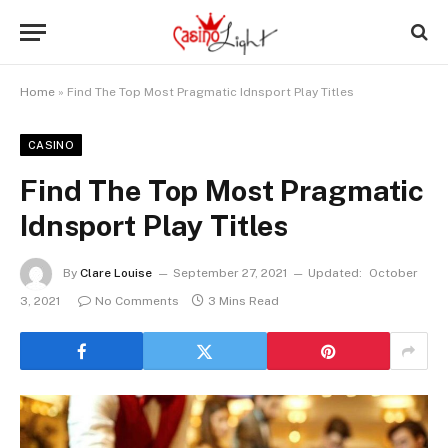
Home
»
Find The Top Most Pragmatic Idnsport Play Titles
CASINO
Find The Top Most Pragmatic
Idnsport Play Titles
By
Clare Louise
September 27, 2021
Updated:
October
3, 2021
No Comments
3 Mins Read