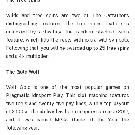
Wilds and free spins are two of The Catfather’s
distinguishing features. The free spins feature is
unlocked by activating the random stacked wilds
feature, which fills the reels with extra wild symbols.
Following that, you will be awarded up to 25 free spins
and a 4x multiplier.
The Gold Wolf
Wolf Gold is one of the most popular games on
Pragmatic idnsport Play. This slot machine features
five reels and twenty-five pay lines, with a top payout
of 2,500x. The
idnlive
has been in operation since 2017,
and it was named MGA’s Game of the Year the
following year.