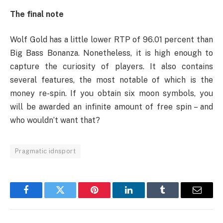
The final note
Wolf Gold has a little lower RTP of 96.01 percent than
Big Bass Bonanza. Nonetheless, it is high enough to
capture the curiosity of players. It also contains
several features, the most notable of which is the
money re-spin. If you obtain six moon symbols, you
will be awarded an infinite amount of free spin – and
who wouldn’t want that?
Pragmatic idnsport
Facebook
Twitter
Pinterest
LinkedIn
Tumblr
Email