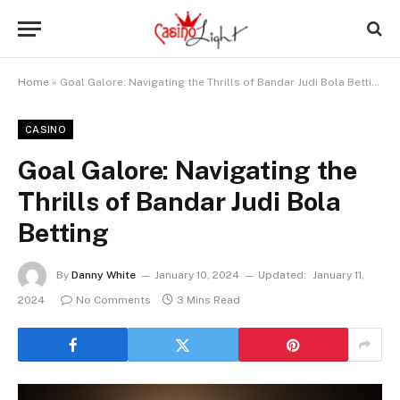
Home
»
Goal Galore: Navigating the Thrills of Bandar Judi Bola Betting
CASINO
Goal Galore: Navigating the
Thrills of Bandar Judi Bola
Betting
By
Danny White
January 10, 2024
Updated:
January 11,
2024
No Comments
3 Mins Read