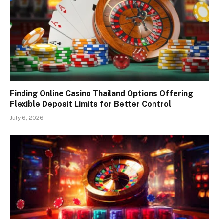
Finding Online Casino Thailand Options Offering
Flexible Deposit Limits for Better Control
July 6, 2026