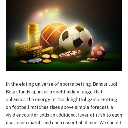
In the elating universe of sports betting, Bandar Judi
Bola stands apart as a spellbinding stage that
enhances the energy of the delightful game. Betting
on football matches rises above simple forecast; a
vivid encounter adds an additional layer of rush to each
goal, each match, and each essential choice. We should