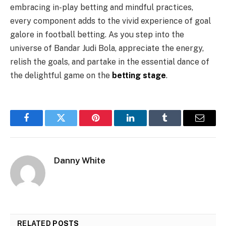
embracing in-play betting and mindful practices,
every component adds to the vivid experience of goal
galore in football betting. As you step into the
universe of Bandar Judi Bola, appreciate the energy,
relish the goals, and partake in the essential dance of
the delightful game on the
betting stage
.
Facebook
Twitter
Pinterest
LinkedIn
Tumblr
Email
Danny White
RELATED
POSTS