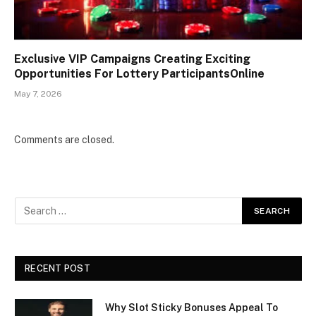
Exclusive VIP Campaigns Creating Exciting
Opportunities For Lottery ParticipantsOnline
May 7, 2026
Comments are closed.
RECENT POST
Why Slot Sticky Bonuses Appeal To