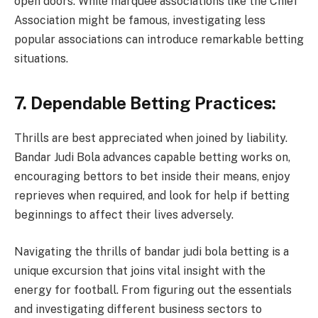
open doors. While marquee associations like the Chief
Association might be famous, investigating less
popular associations can introduce remarkable betting
situations.
7. Dependable Betting Practices:
Thrills are best appreciated when joined by liability.
Bandar Judi Bola advances capable betting works on,
encouraging bettors to bet inside their means, enjoy
reprieves when required, and look for help if betting
beginnings to affect their lives adversely.
Navigating the thrills of bandar judi bola betting is a
unique excursion that joins vital insight with the
energy for football. From figuring out the essentials
and investigating different business sectors to