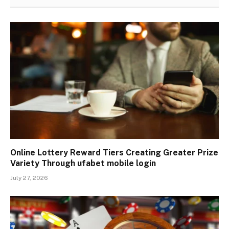
Online Lottery Reward Tiers Creating Greater Prize
Variety Through ufabet mobile login
July 27, 2026