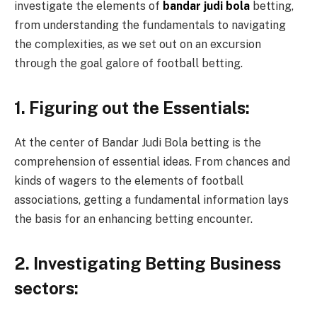
investigate the elements of
bandar judi bola
betting,
from understanding the fundamentals to navigating
the complexities, as we set out on an excursion
through the goal galore of football betting.
1. Figuring out the Essentials:
At the center of Bandar Judi Bola betting is the
comprehension of essential ideas. From chances and
kinds of wagers to the elements of football
associations, getting a fundamental information lays
the basis for an enhancing betting encounter.
2. Investigating Betting Business
sectors: