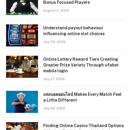
Bonus Focused Players
August 2, 2026
Understand payout behaviour
influencing online slot choices
July 30, 2026
Online Lottery Reward Tiers Creating
Greater Prize Variety Through ufabet
mobile login
July 27, 2026
แทงบอลออนไลน์ Makes Every Match Feel
a Little Different
July 26, 2026
Finding Online Casino Thailand Options