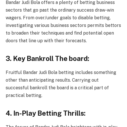
Bandar Judi Bola offers a plenty of betting business
sectors that go past the ordinary success draw-win
wagers. From over/under goals to disable betting,
investigating various business sectors permits bettors
to broaden their techniques and find potential open
doors that line up with their forecasts.
3. Key Bankroll The board:
Fruitful Bandar Judi Bola betting includes something
other than anticipating results. Carrying out
successful bankroll the board is a critical part of
practical betting.
4. In-Play Betting Thrills: