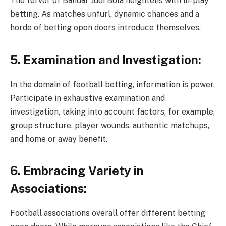
The fervor of Bandar Judi Bola heightens with in-play
betting. As matches unfurl, dynamic chances and a
horde of betting open doors introduce themselves.
5. Examination and Investigation:
In the domain of football betting, information is power.
Participate in exhaustive examination and
investigation, taking into account factors, for example,
group structure, player wounds, authentic matchups,
and home or away benefit.
6. Embracing Variety in
Associations:
Football associations overall offer different betting