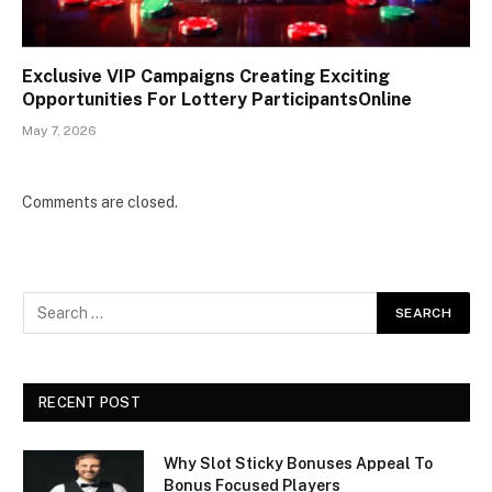
Exclusive VIP Campaigns Creating Exciting
Opportunities For Lottery ParticipantsOnline
May 7, 2026
Comments are closed.
RECENT POST
Why Slot Sticky Bonuses Appeal To
Bonus Focused Players