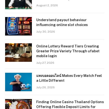
August 2, 2026
Understand payout behaviour
influencing online slot choices
July 30, 2026
Online Lottery Reward Tiers Creating
Greater Prize Variety Through ufabet
mobile login
July 27, 2026
แทงบอลออนไลน์ Makes Every Match Feel
a Little Different
July 26, 2026
Finding Online Casino Thailand Options
Offering Flexible Deposit Limits for