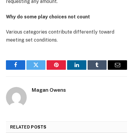
requesting any amount.
Why do some play choices not count
Various categories contribute differently toward
meeting set conditions.
Facebook
Twitter
Pinterest
LinkedIn
Tumblr
Email
Magan Owens
RELATED
POSTS