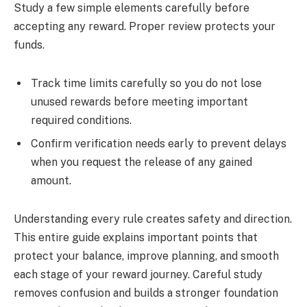
Study a few simple elements carefully before
accepting any reward. Proper review protects your
funds.
Track time limits carefully so you do not lose
unused rewards before meeting important
required conditions.
Confirm verification needs early to prevent delays
when you request the release of any gained
amount.
Understanding every rule creates safety and direction.
This entire guide explains important points that
protect your balance, improve planning, and smooth
each stage of your reward journey. Careful study
removes confusion and builds a stronger foundation