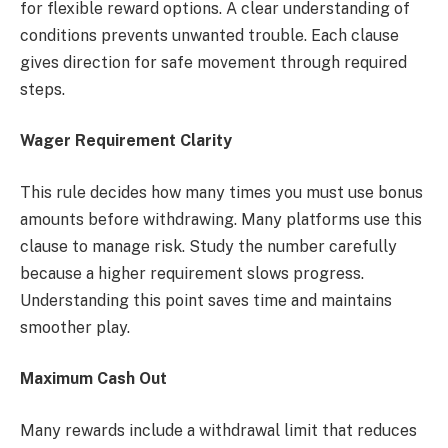
for flexible reward options. A clear understanding of
conditions prevents unwanted trouble. Each clause
gives direction for safe movement through required
steps.
Wager Requirement Clarity
This rule decides how many times you must use bonus
amounts before withdrawing. Many platforms use this
clause to manage risk. Study the number carefully
because a higher requirement slows progress.
Understanding this point saves time and maintains
smoother play.
Maximum Cash Out
Many rewards include a withdrawal limit that reduces