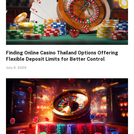
Finding Online Casino Thailand Options Offering
Flexible Deposit Limits for Better Control
July 6, 2026