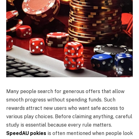
Many people search for generous offers that allow
smooth progress without spending funds. Such
rewards attract new users who want safe access to
various play choices. Before claiming anything, careful
study is essential because every rule matters.
SpeedAU pokies
is often mentioned when people look