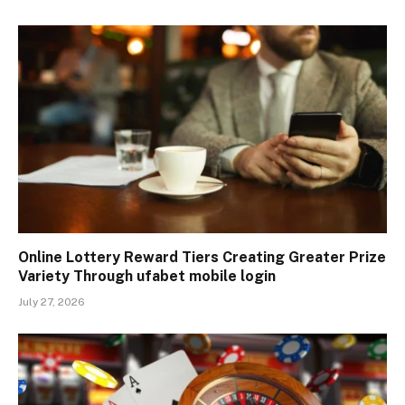
Online Lottery Reward Tiers Creating Greater Prize
Variety Through ufabet mobile login
July 27, 2026