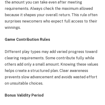
the amount you can take even after meeting
requirements. Always check the maximum allowed
because it shapes your overall return. This rule often
surprises newcomers who expect full access to their
winnings.
Game Contribution Rules
Different play types may add varied progress toward
clearing requirements. Some contribute fully while
others add only a small amount. Knowing these values
helps create a structured plan. Clear awareness
prevents slow advancement and avoids wasted effort
on unsuitable choices.
Bonus Validity Period