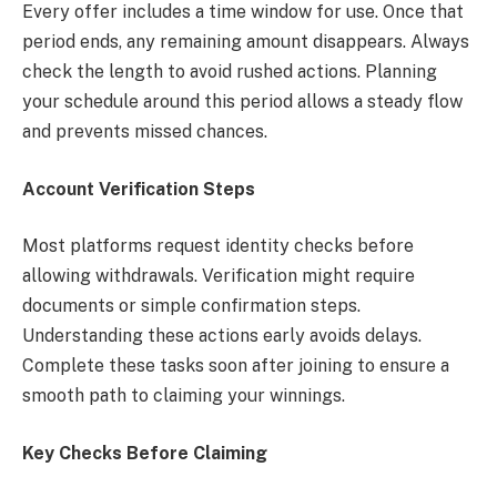
Every offer includes a time window for use. Once that
period ends, any remaining amount disappears. Always
check the length to avoid rushed actions. Planning
your schedule around this period allows a steady flow
and prevents missed chances.
Account Verification Steps
Most platforms request identity checks before
allowing withdrawals. Verification might require
documents or simple confirmation steps.
Understanding these actions early avoids delays.
Complete these tasks soon after joining to ensure a
smooth path to claiming your winnings.
Key Checks Before Claiming