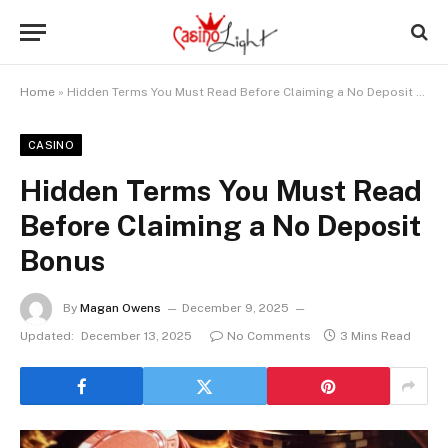
Home
»
Hidden Terms You Must Read Before Claiming a No Deposit Bonus
CASINO
Hidden Terms You Must Read
Before Claiming a No Deposit
Bonus
By
Magan Owens
December 9, 2025
Updated:
December 13, 2025
No Comments
3 Mins Read