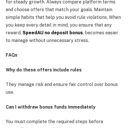
for steady growth. Always compare platform terms
and choose offers that match your goals. Maintain
simple habits that help you avoid rule violations. When
you keep every detail in mind, you ensure that any
reward,
SpeedAU no deposit bonus
, becomes easier
to manage without unnecessary stress.
FAQs
Why do these offers include rules
They manage risk and ensure fair control over bonus
use.
Can I withdraw bonus funds immediately
You must complete the required steps before